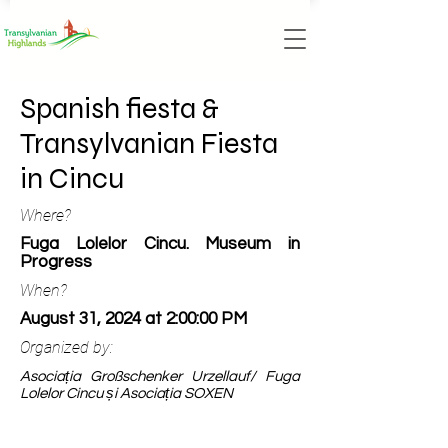
Spanish fiesta &
Transylvanian Fiesta
in Cincu
Where?
Fuga Lolelor Cincu. Museum in
Progress
When?
August 31, 2024 at 2:00:00 PM
Organized by:
Asociația Großschenker Urzellauf/ Fuga
Lolelor Cincu și Asociația SOXEN