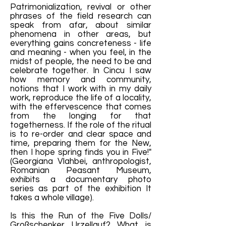
Patrimonialization, revival or other
phrases of the field research can
speak from afar, about similar
phenomena in other areas, but
everything gains concreteness - life
and meaning - when you feel, in the
midst of people, the need to be and
celebrate together. In Cincu I saw
how memory and community,
notions that I work with in my daily
work, reproduce the life of a locality,
with the effervescence that comes
from the longing for that
togetherness. If the role of the ritual
is to re-order and clear space and
time, preparing them for the New,
then I hope spring finds you in Five!"
(Georgiana Vlahbei, anthropologist,
Romanian Peasant Museum,
exhibits a documentary photo
series as part of the exhibition It
takes a whole village).
Is this the Run of the Five Dolls/
Großschenker Urzellauf? What is