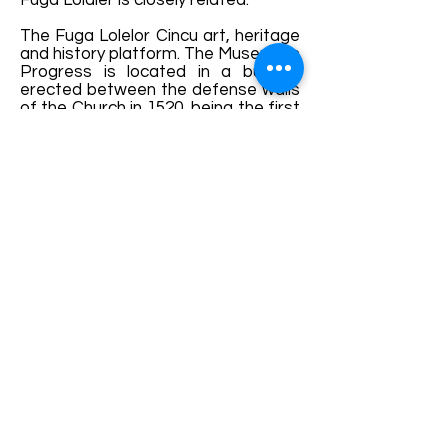
Fuga Lolaler is closely related.
The Fuga Lolelor Cincu art, heritage
and history platform. The Museum in
Progress is located in a building
erected between the defense walls
of the Church in 1520, being the first
town hall of Cincu until 1714.
We invite you to Cincu to celebrate
the Transylvanian cultural wealth
together!
Details and bookings:
https://fb.me/e/hlyNbmZPc
Terms and conditions
Development of ecotourism destination Colinele
Transilvaniei / Transylvanian Highlands is funded
through the program "Green Entrepreneurship -
Development of Ecotourism Destinations in
Romania", a joint program of the
Romanian-
American Foundation
and
the Partnership