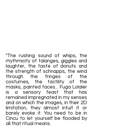
"The rushing sound of whips, the
rhythmicity of talanges, giggles and
laughter, the taste of donuts and
the strength of schnapps, the wind
through the fringes of the
costumes, the tactility of the
masks, painted faces... Fuga Lolaler
is a sensory feast that has
remained impregnated in my senses
and on which the images, in their 2D
limitation, they almost intuit it or
barely evoke it. You need to be in
Cincu to let yourself be flooded by
all that ritual means.