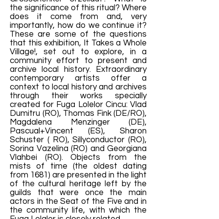
the significance of this ritual? Where
does it come from and, very
importantly, how do we continue it?
These are some of the questions
that this exhibition, It Takes a Whole
Village!, set out to explore, in a
community effort to present and
archive local history. Extraordinary
contemporary artists offer a
context to local history and archives
through their works specially
created for Fuga Lolelor Cincu: Vlad
Dumitru (RO), Thomas Fink (DE/RO),
Magdalena Menzinger (DE),
Pascual+Vincent (ES), Sharon
Schuster ( RO), Sillyconductor (RO),
Sorina Vazelina (RO) and Georgiana
Vlahbei (RO). Objects from the
mists of time (the oldest dating
from 1681) are presented in the light
of the cultural heritage left by the
guilds that were once the main
actors in the Seat of the Five and in
the community life, with which the