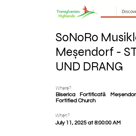
Discov
SoNoRo Musikl
Meșendorf - 
UND DRANG
Where?
Biserica Fortificată Meșend
Fortified Church
When?
July 11, 2025 at 8:00:00 AM