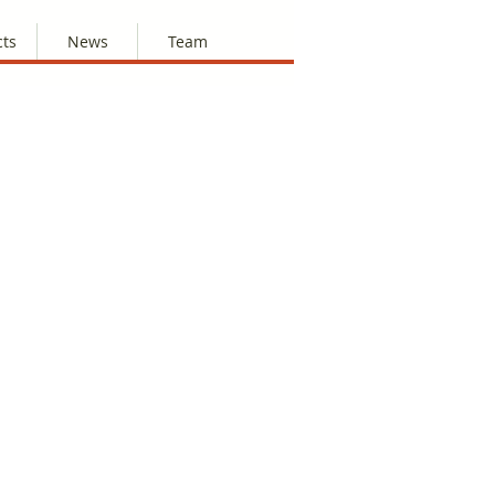
cts
News
Team