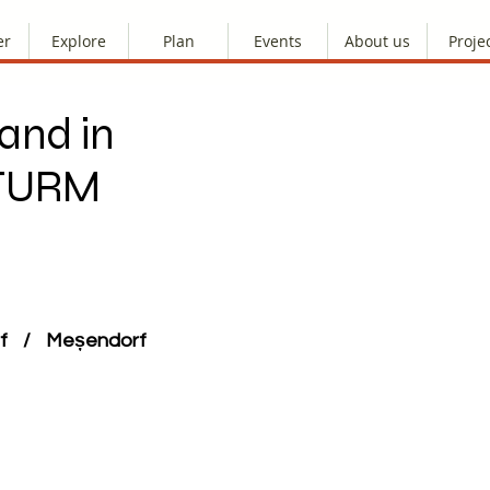
er
Explore
Plan
Events
About us
Proje
and in
STURM
orf / Meșendorf