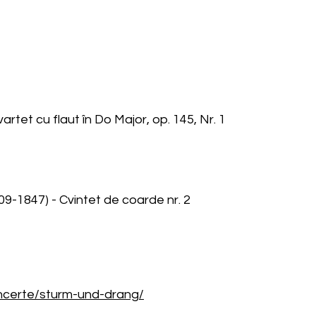
rtet cu flaut în Do Major, op. 145, Nr. 1
9-1847) - Cvintet de coarde nr. 2
oncerte/sturm-und-drang/