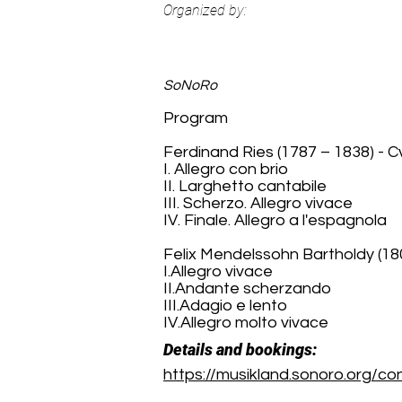
Organized by:
SoNoRo
Program
Ferdinand Ries (1787 – 1838) - Cva
I. Allegro con brio
II. Larghetto cantabile
III. Scherzo. Allegro vivace
IV. Finale. Allegro a l'espagnola
Felix Mendelssohn Bartholdy (180
I.Allegro vivace
II.Andante scherzando
III.Adagio e lento
IV.Allegro molto vivace
Details and bookings:
https://musikland.sonoro.org/c