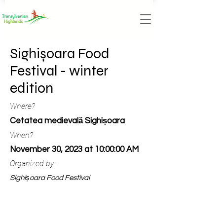
Sighișoara Food
Festival - winter
edition
Where?
Cetatea medievală Sighișoara
When?
November 30, 2023 at 10:00:00 AM
Organized by:
Sighișoara Food Festival