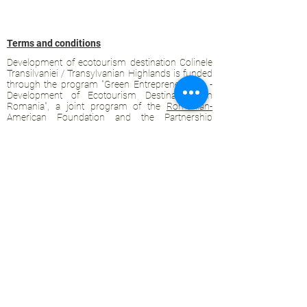
Terms and conditions
Development of ecotourism destination Colinele
Transilvaniei / Transylvanian Highlands is funded
through the program "Green Entrepreneurship -
Development of Ecotourism Destinations in
Romania", a joint program of the
Romanian-
American Foundation
and
the Partnership
Foundation
, supported by
the Romanian
Ecotourism Association
.
Privacy policy
Commitment to sustainability
© 2020 by WPI and the Transylvanian
Highlands.
Proudly crafted with Wix.com