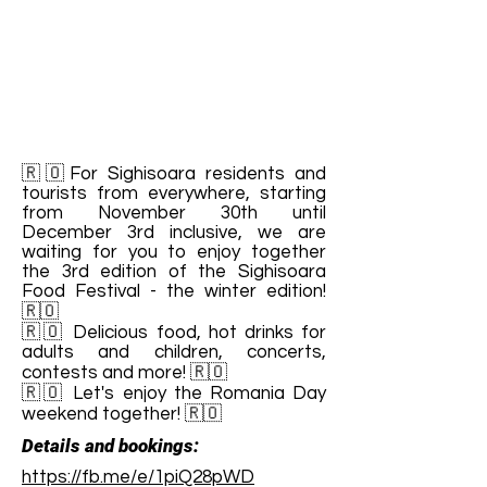
🇷🇴For Sighisoara residents and
tourists from everywhere, starting
from November 30th until
December 3rd inclusive, we are
waiting for you to enjoy together
the 3rd edition of the Sighisoara
Food Festival - the winter edition!
🇷🇴
🇷🇴 Delicious food, hot drinks for
adults and children, concerts,
contests and more! 🇷🇴
🇷🇴 Let's enjoy the Romania Day
weekend together! 🇷🇴
Details and bookings:
https://fb.me/e/1piQ28pWD