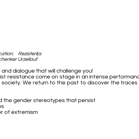
tion: Rezistența
chenker Urzellauf
 and dialogue that will challenge you!
t resistance come on stage in an intense performanc
s society. We return to the past to discover the traces i
nd the gender stereotypes that persist
es
er of extremism