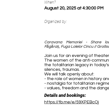
When?
August 20, 2025 at 4:30:00 PM
Organized by:
Caravana Memoriei - Share loca
Făgăraș, Fuga Lolelor Cincu // Großs
Join us for an evening of theater
The women of the anti-communis
the totalitarian legacy in today'
silences, traumas.
We will talk openly about:
- the role of women in history a
- nostalgia for totalitarian regim
- values, freedom and the dang
Details and bookings:
https://fb.me/e/59XPEBcQj