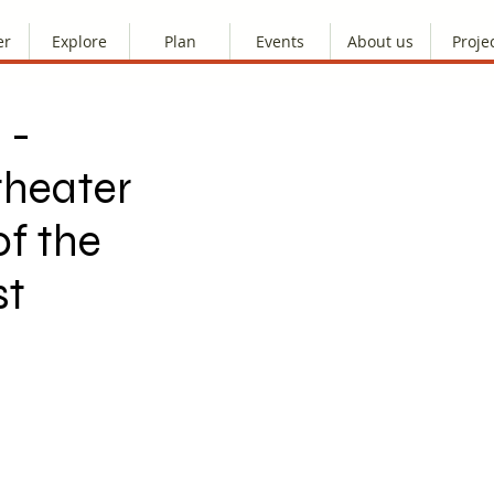
er
Explore
Plan
Events
About us
Proje
 -
heater
f the
st