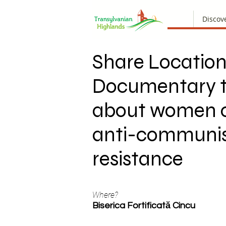
Discov
Share Location
Documentary t
about women o
anti-communi
resistance
Where?
Biserica Fortificată Cincu