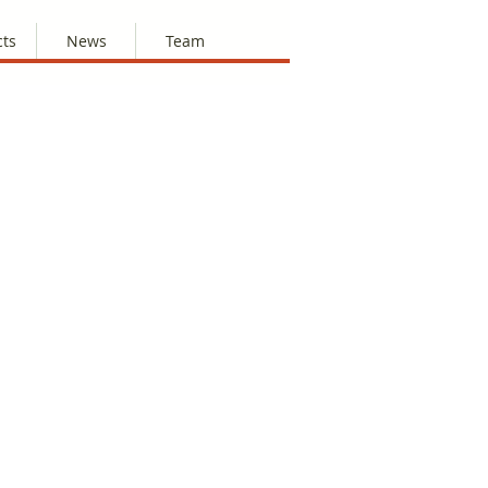
cts
News
Team