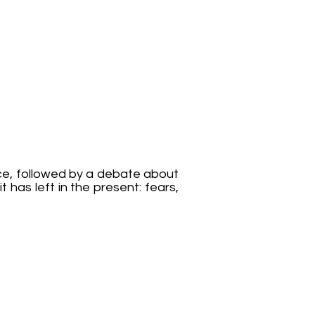
e, followed by a debate about
t has left in the present: fears,