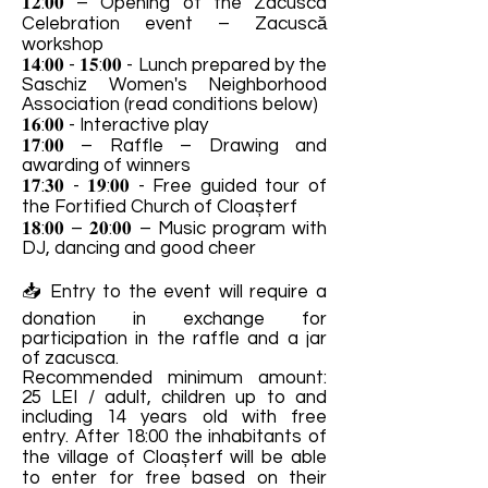
𝟏𝟐:𝟎𝟎 – Opening of the Zacusca
Celebration event – ​​Zacuscă
workshop
𝟏𝟒:𝟎𝟎 - 𝟏𝟓:𝟎𝟎 - Lunch prepared by the
Saschiz Women's Neighborhood
Association (read conditions below)
𝟏𝟔:𝟎𝟎 - Interactive play
𝟏𝟕:𝟎𝟎 – Raffle – Drawing and
awarding of winners
𝟏𝟕:𝟑𝟎 - 𝟏𝟗:𝟎𝟎 - Free guided tour of
the Fortified Church of Cloașterf
𝟏𝟖:𝟎𝟎 – 𝟐𝟎:𝟎𝟎 – Music program with
DJ, dancing and good cheer
📥 Entry to the event will require a
donation in exchange for
participation in the raffle and a jar
of zacusca.
Recommended minimum amount:
25 LEI / adult, children up to and
including 14 years old with free
entry. After 18:00 the inhabitants of
the village of Cloașterf will be able
to enter for free based on their