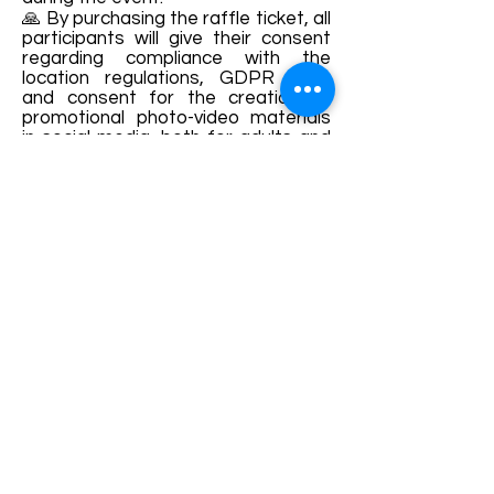
🙏 By purchasing the raffle ticket, all
participants will give their consent
regarding compliance with the
location regulations, GDPR rules
and consent for the creation of
promotional photo-video materials
in social media, both for adults and
children.
Join us !! 🤗
Details and bookings:
https://www.facebook.com/Vecinat
atea-Femeilor-din-Saschiz-
1925774544315011/
Terms and conditions
Development of ecotourism destination Colinele
Transilvaniei / Transylvanian Highlands is funded
through the program "Green Entrepreneurship -
Development of Ecotourism Destinations in
Romania", a joint program of the
Romanian-