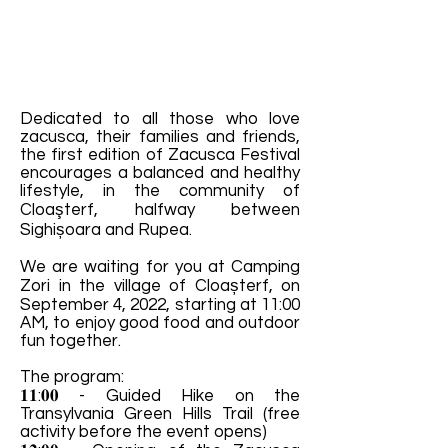
Dedicated to all those who love
zacusca, their families and friends,
the first edition of Zacusca Festival
encourages a balanced and healthy
lifestyle, in the community of
Cloaşterf, halfway between
Sighișoara and Rupea.
We are waiting for you at Camping
Zori in the village of Cloașterf, on
September 4, 2022, starting at 11:00
AM, to enjoy good food and outdoor
fun together.
The program:
𝟏𝟏:𝟎𝟎 - Guided Hike on the
Transylvania Green Hills Trail (free
activity before the event opens)