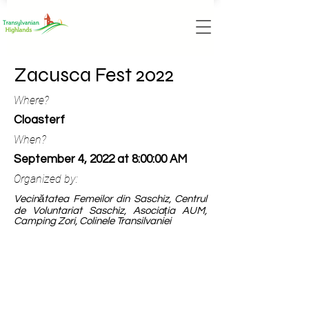
Zacusca Fest 2022
Where?
Cloasterf
When?
September 4, 2022 at 8:00:00 AM
Organized by:
Vecinătatea Femeilor din Saschiz, Centrul
de Voluntariat Saschiz, Asociația AUM,
Camping Zori, Colinele Transilvaniei