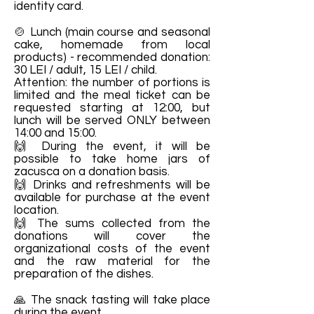
identity card.
🍲 Lunch (main course and seasonal
cake, homemade from local
products) - recommended donation:
30 LEI / adult, 15 LEI / child.
Attention: the number of portions is
limited and the meal ticket can be
requested starting at 12:00, but
lunch will be served ONLY between
14:00 and 15:00.
🙌 During the event, it will be
possible to take home jars of
zacusca on a donation basis.
🙌 Drinks and refreshments will be
available for purchase at the event
location.
🙌 The sums collected from the
donations will cover the
organizational costs of the event
and the raw material for the
preparation of the dishes.
🙏 The snack tasting will take place
during the event.