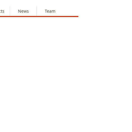
cts
News
Team