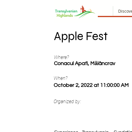
Discov
Apple Fest
Where?
Conacul Apafi, Mălâncrav
When?
October 2, 2022 at 11:00:00 AM
Organized by: