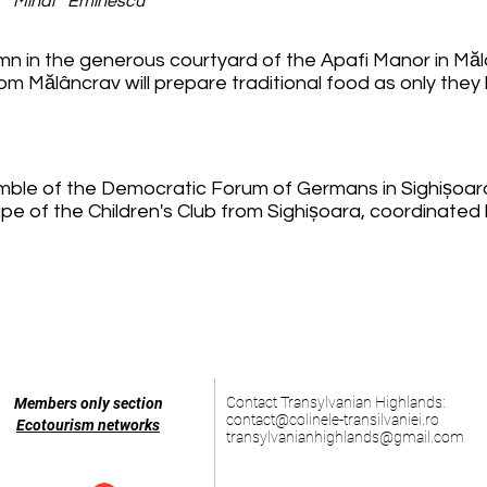
a Mihai Eminescu
umn in the generous courtyard of the Apafi Manor in Măl
 Mălâncrav will prepare traditional food as only they
mble of the Democratic Forum of Germans in Sighișoar
upe of the Children's Club from Sighișoara, coordinate
Contact Transylvanian Highlands:
Members only section
contact@colinele-transilvaniei.ro
Ecotourism networks
transylvanianhighlands@gmail.com