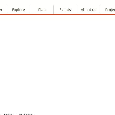
er
Explore
Plan
Events
About us
Proje