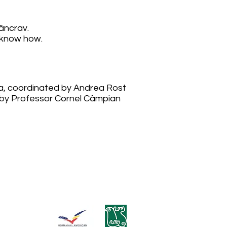
âncrav.
 know how.
a, coordinated by Andrea Rost
d by Professor Cornel Câmpian