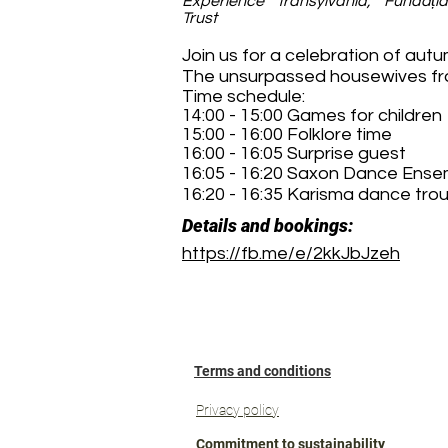
Experience Transylvania, Fundați
Trust
Join us for a celebration of aut
The unsurpassed housewives from
Time schedule:
14:00 - 15:00 Games for children
15:00 - 16:00 Folklore time
16:00 - 16:05 Surprise guest
16:05 - 16:20 Saxon Dance Ense
16:20 - 16:35 Karisma dance tro
Details and bookings:
https://fb.me/e/2kkJbJzeh
Terms and conditions
Privacy policy
Commitment to sustainability