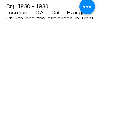
Criț | 18:30 – 19:30
Location: C.A. Criț Evangelical
Church and the esplanade in front
of the church - brass band parade
and brass band recital, traditional
dances in the church shed and The
ball
Details and bookings:
https://www.haferland.ro/
Terms and conditions
Development of ecotourism destination Colinele
Transilvaniei / Transylvanian Highlands is funded
through the program "Green Entrepreneurship -
Development of Ecotourism Destinations in
Romania", a joint program of the
Romanian-
American Foundation
and
the Partnership
Foundation
, supported by
the Romanian
Ecotourism Association
.