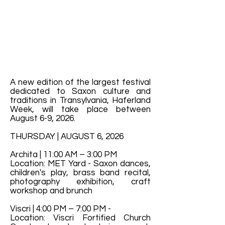
A new edition of the largest festival
dedicated to Saxon culture and
traditions in Transylvania, Haferland
Week, will take place between
August 6-9, 2026.
THURSDAY | AUGUST 6, 2026
Archita | 11:00 AM – 3:00 PM
Location: MET Yard - Saxon dances,
children's play, brass band recital,
photography exhibition, craft
workshop and brunch
Viscri | 4:00 PM – 7:00 PM -
Location: Viscri Fortified Church