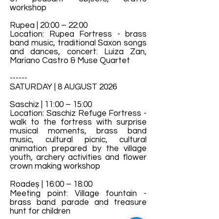
workshop
Rupea | 20:00 – 22:00
Location: Rupea Fortress - brass
band music, traditional Saxon songs
and dances, concert: Luiza Zan,
Mariano Castro & Muse Quartet
------
SATURDAY | 8 AUGUST 2026
Saschiz | 11:00 – 15:00
Location: Saschiz Refuge Fortress -
walk to the fortress with surprise
musical moments, brass band
music, cultural picnic, cultural
animation prepared by the village
youth, archery activities and flower
crown making workshop
Roadeș | 16:00 – 18:00
Meeting point: Village fountain -
brass band parade and treasure
hunt for children