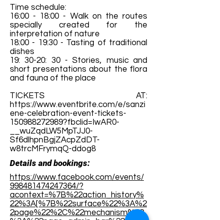
Time schedule:
16:00 - 18:00 - Walk on the routes
specially created for the
interpretation of nature
18:00 - 19:30 - Tasting of traditional
dishes
19: 30-20: 30 - Stories, music and
short presentations about the flora
and fauna of the place
TICKETS AT:
https://www.eventbrite.com/e/sanzi
ene-celebration-event-tickets-
150988272989?fbclid=IwAR0-
__wuZqdLW5MpTJJ0-
Sf6dlhpnBgjZAcpZdDT-
w8trcMFrymqQ-ddog8
Details and bookings:
https://www.facebook.com/events/
998481474247364/?
acontext=%7B%22action_history%
22%3A[%7B%22surface%22%3A%2
2page%22%2C%22mechanism%22