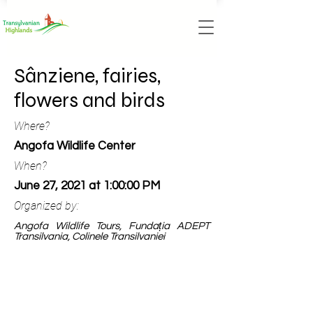
Sânziene, fairies,
flowers and birds
Where?
Angofa Wildlife Center
When?
June 27, 2021 at 1:00:00 PM
Organized by:
Angofa Wildlife Tours, Fundația ADEPT
Transilvania, Colinele Transilvaniei