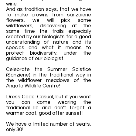
wine.
And as tradition says, that we have
to make crowns from sânzâiene
flowers, we will pick some
wildflowers, discovering at the
same time the trails especially
created by our biologists for a good
understanding of nature and its
species and what it means to
protect biodiversity, under the
guidance of our biologist.
Celebrate the Summer Solstice
(Sanziene) in the traditional way in
the wildflower meadows of the
Angofa Wildlife Centre!
Dress Code: Casual, but if you want
you can come wearing the
traditional IIe and don't forget a
warmer coat, good after sunset!
We have a limited number of seats,
only 30!