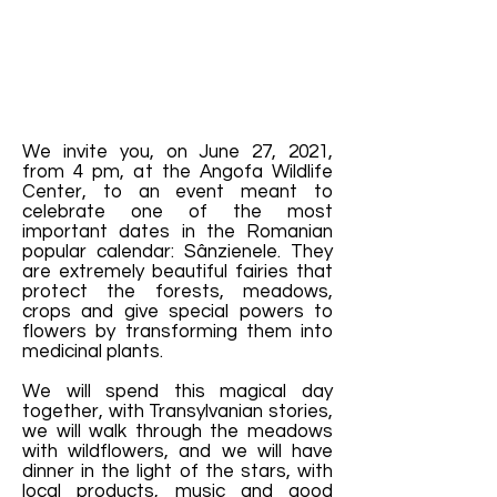
We invite you, on June 27, 2021,
from 4 pm, at the Angofa Wildlife
Center, to an event meant to
celebrate one of the most
important dates in the Romanian
popular calendar: Sânzienele. They
are extremely beautiful fairies that
protect the forests, meadows,
crops and give special powers to
flowers by transforming them into
medicinal plants.
We will spend this magical day
together, with Transylvanian stories,
we will walk through the meadows
with wildflowers, and we will have
dinner in the light of the stars, with
local products, music and good