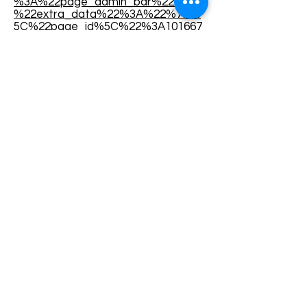
%3A%22page_admin_bar%22%2C
%22extra_data%22%3A%22%7B%
5C%22page_id%5C%22%3A101667
1958411759%7D%22%7D%2C%7B
%22surface%22%3A%22events_ad
min_tool%22%2C%22mechanism%
22%3A%22events_admin_tool%22
%2C%22extra_data%22%3A%22[]
%22%7D]%2C%22has_source%22
%3Atrue%7D
Terms and conditions
Development of ecotourism destination Colinele
Transilvaniei / Transylvanian Highlands is funded
through the program "Green Entrepreneurship -
Development of Ecotourism Destinations in
Romania", a joint program of the
Romanian-
American Foundation
and
the Partnership
Foundation
, supported by
the Romanian
Ecotourism Association
.