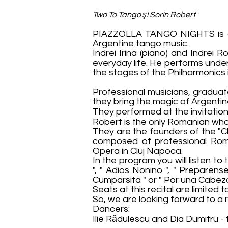
Two To Tango şi Sorin Robert
PIAZZOLLA TANGO NIGHTS is a s
Argentine tango music.
Indrei Irina (piano) and Indrei
everyday life. He performs unde
the stages of the Philharmonics
Professional musicians, gradua
they bring the magic of Argentin
They performed at the invitation
Robert is the only Romanian who 
They are the founders of the "Cl
composed of professional Roma
Opera in Cluj Napoca.
In the program you will listen to 
", " Adios Nonino ", " Preparens
Cumparsita " or " Por una Cabeza
Seats at this recital are limited
So, we are looking forward to a 
Dancers:
Ilie Rădulescu and Dia Dumitru -