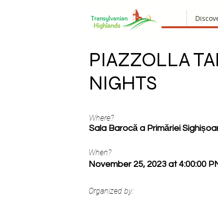
Discov
PIAZZOLLA T
NIGHTS
Where?
Sala Barocă a Primăriei Sighișoa
When?
November 25, 2023 at 4:00:00 P
Organized by: