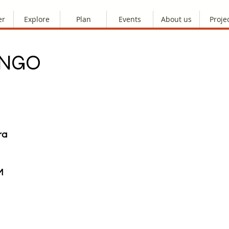
er
Explore
Plan
Events
About us
Proje
ANGO
ra
M