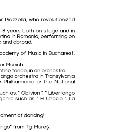
Piazzolla, who revolutionized
n 8 years both on stage and in
ntina in Romania, performing on
ia and abroad.
Academy of Music in Bucharest,
or Munich.
tine tango, in an orchestra.
tango orchestra in Transylvania
 Philharmonic or the National
ch as: " Oblivion ", " Libertango
 genre such as " El Choclo ", La
 moment of dancing!
Tango" from Tg-Mureș.