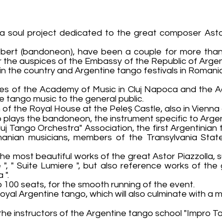
oul project dedicated to the great composer Astor 
 Robert (bandoneon), have been a couple for more tha
r the auspices of the Embassy of the Republic of Arge
 in the country and Argentine tango festivals in Roman
tes of the Academy of Music in Cluj Napoca and the 
e tango music to the general public.
 of the Royal House at the Peleș Castle, also in Vienna 
plays the bandoneon, the instrument specific to Argen
uj Tango Orchestra" Association, the first Argentinian 
nian musicians, members of the Transylvania State
the most beautiful works of the great Astor Piazzolla, su
e ", " Suite Lumiere ", but also reference works of the
 ".
 to 100 seats, for the smooth running of the event.
royal Argentine tango, which will also culminate with a
 the instructors of the Argentine tango school "Impro 