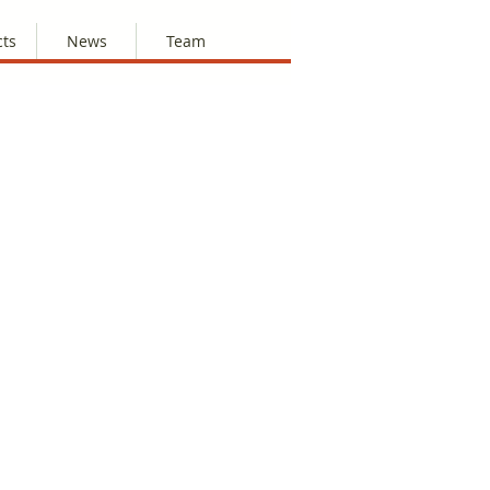
cts
News
Team