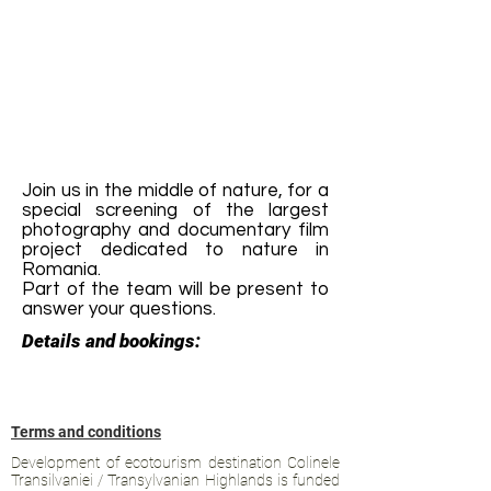
Join us in the middle of nature, for a
special screening of the largest
photography and documentary film
project dedicated to nature in
Romania.
Part of the team will be present to
answer your questions.
Details and bookings:
Terms and conditions
Development of ecotourism destination Colinele
Transilvaniei / Transylvanian Highlands is funded