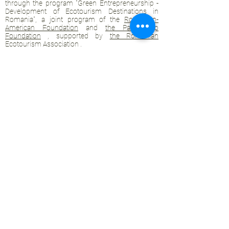
through the program "Green Entrepreneurship -
Development of Ecotourism Destinations in
Romania", a joint program of the
Romanian-
American Foundation
and
the Partnership
Foundation
, supported by
the Romanian
Ecotourism Association
.
Privacy policy
Commitment to sustainability
© 2020 by WPI and the Transylvanian
Highlands.
Proudly crafted with Wix.com
Contact Transylvanian Highlands:
contact@colinele-transilvaniei.ro
transylvanianhighlands@gmail.com
Members only section
Ecotourism networks