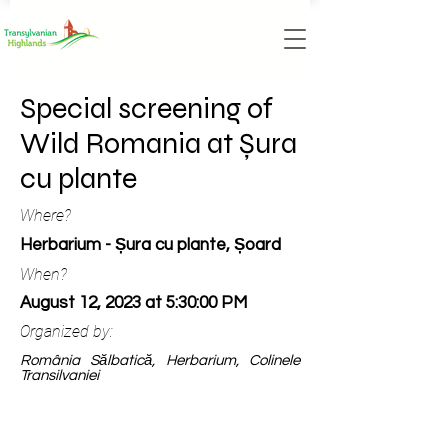
Special screening of
Wild Romania at Șura
cu plante
Where?
Herbarium - Șura cu plante, Șoard
When?
August 12, 2023 at 5:30:00 PM
Organized by:
România Sălbatică, Herbarium, Colinele
Transilvaniei