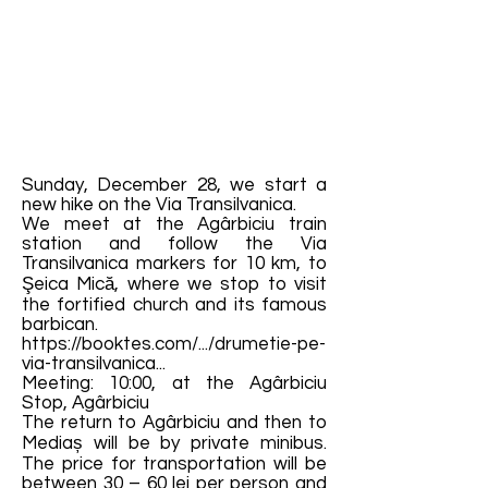
Sunday, December 28, we start a
new hike on the Via Transilvanica.
We meet at the Agârbiciu train
station and follow the Via
Transilvanica markers for 10 km, to
Şeica Mică, where we stop to visit
the fortified church and its famous
barbican.
https://booktes.com/.../drumetie-pe-
via-transilvanica...
Meeting: 10:00, at the Agârbiciu
Stop, Agârbiciu
The return to Agârbiciu and then to
Mediaș will be by private minibus.
The price for transportation will be
between 30 – 60 lei per person and