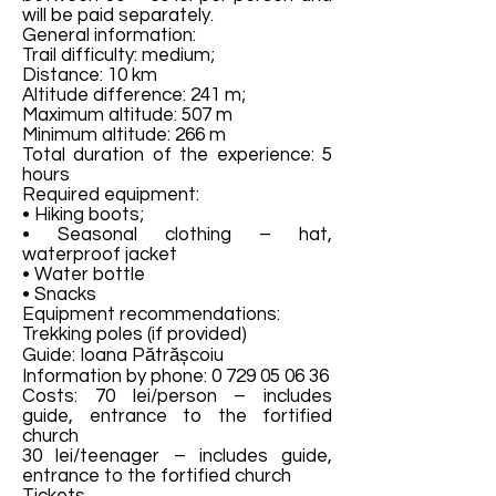
will be paid separately.
General information:
Trail difficulty: medium;
Distance: 10 km
Altitude difference: 241 m;
Maximum altitude: 507 m
Minimum altitude: 266 m
Total duration of the experience: 5
hours
Required equipment:
• Hiking boots;
• Seasonal clothing – hat,
waterproof jacket
• Water bottle
• Snacks
Equipment recommendations:
Trekking poles (if provided)
Guide: Ioana Pătrășcoiu
Information by phone:
0 729 05 06 36
Costs: 70 lei/person – includes
guide, entrance to the fortified
church
30 lei/teenager – includes guide,
entrance to the fortified church