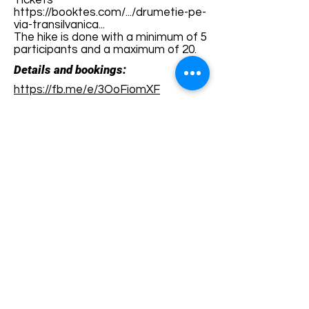
Tickets
https://booktes.com/.../drumetie-pe-
via-transilvanica...
The hike is done with a minimum of 5
participants and a maximum of 20.
Details and bookings:
https://fb.me/e/3OoFiomXF
Terms and conditions
Development of ecotourism destination Colinele
Transilvaniei / Transylvanian Highlands is funded
through the program "Green Entrepreneurship -
Development of Ecotourism Destinations in
Romania", a joint program of the
Romanian-
American Foundation
and
the Partnership
Foundation
, supported by
the Romanian
Ecotourism Association
.