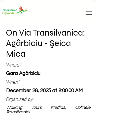
On Via Transilvanica:
Agârbiciu - Şeica
Mica
Where?
Gara Agârbiciu
When?
December 28, 2025 at 8:00:00 AM
Organized by:
Walking Tours Medias, Colinele
Transilvaniei