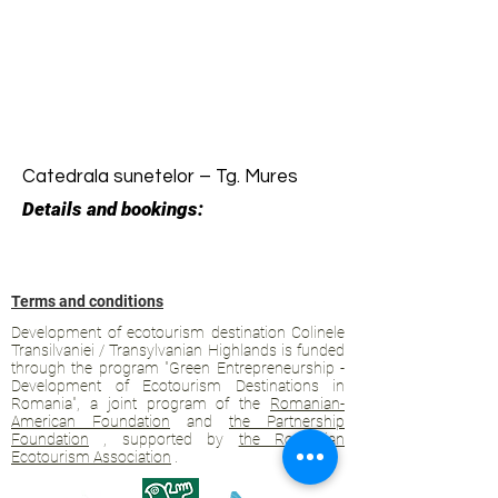
Catedrala sunetelor – Tg. Mures
Details and bookings:
Terms and conditions
Development of ecotourism destination Colinele
Transilvaniei / Transylvanian Highlands is funded
through the program "Green Entrepreneurship -
Development of Ecotourism Destinations in
Romania", a joint program of the
Romanian-
American Foundation
and
the Partnership
Foundation
, supported by
the Romanian
Ecotourism Association
.