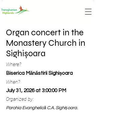
Organ concert in the
Monastery Church in
Sighișoara
Where?
Biserica Mănăstirii Sighișoara
When?
July 31, 2026 at 3:00:00 PM
Organized by:
Parohia Evanghelică C.A. Sighișoara.