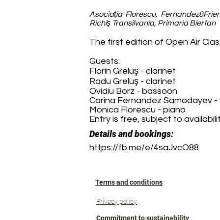
Asociaţia Florescu, Fernandez&Frien
Richiş Transilvania, Primaria Biertan
The first edition of Open Air Class
Guests:
Florin Greluş - clarinet
Radu Greluş - clarinet
Ovidiu Borz - bassoon
Carina Fernandez Samodayev - v
Monica Florescu - piano
Entry is free, subject to availabilit
Details and bookings:
https://fb.me/e/4saJvcO88
Terms and conditions
Privacy policy
Commitment to sustainability