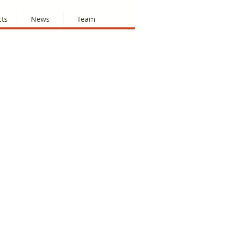
cts
News
Team