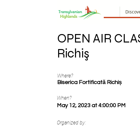
Discov
OPEN AIR CLA
Richiş
Where?
Biserica Fortificată Richiș
When?
May 12, 2023 at 4:00:00 PM
Organized by: