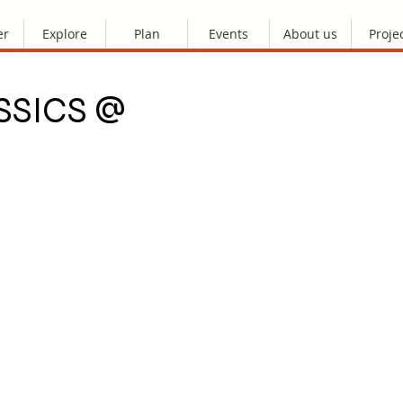
er
Explore
Plan
Events
About us
Proje
SSICS @