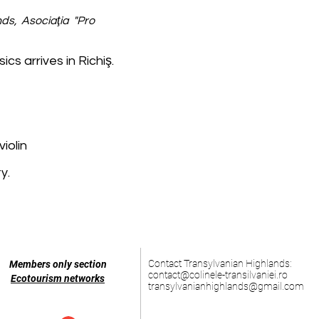
ds, Asociaţia "Pro
ics arrives in Richiş.
iolin
y.
Contact Transylvanian Highlands:
Members only section
contact@colinele-transilvaniei.ro
Ecotourism networks
transylvanianhighlands@gmail.com