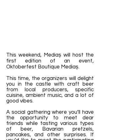
This weekend, Mediaș will host the
first edition of an event,
Oktoberfest Boutique Mediaș.
This time, the organizers will delight
you in the castle with craft beer
from local producers, specific
cuisine, ambient music, and a lot of
good vibes.
A social gathering where you’ll have
the opportunity to meet dear
friends while tasting various types
of beer, Bavarian pretzels,
pancakes, and other surprises. If