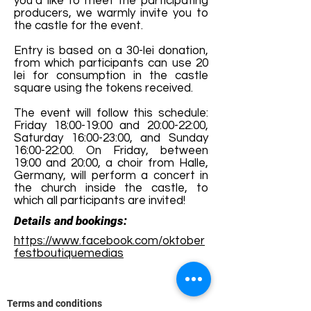
you’d like to meet the participating
producers, we warmly invite you to
the castle for the event.
Entry is based on a 30-lei donation,
from which participants can use 20
lei for consumption in the castle
square using the tokens received.
The event will follow this schedule:
Friday 18:00-19:00 and 20:00-22:00,
Saturday 16:00-23:00, and Sunday
16:00-22:00. On Friday, between
19:00 and 20:00, a choir from Halle,
Germany, will perform a concert in
the church inside the castle, to
which all participants are invited!
Details and bookings:
https://www.facebook.com/oktober
festboutiquemedias
Terms and conditions