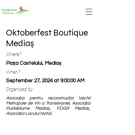
Oktoberfest Boutique
Mediaș
Where?
Piața Castelului, Mediaș
When?
September 27, 2024 at 9:00:00 AM
Organized by:
Asociația pentru reconstrucția Vechii
Metropole de Vin a Transilvaniei, Asociația
Pusteblume Mediaș, FDGR Mediaș,
Asociația Locului Natal.