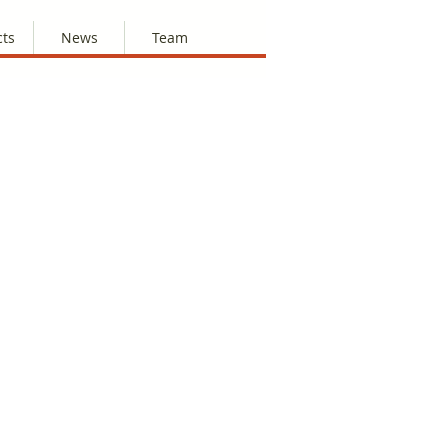
cts
News
Team