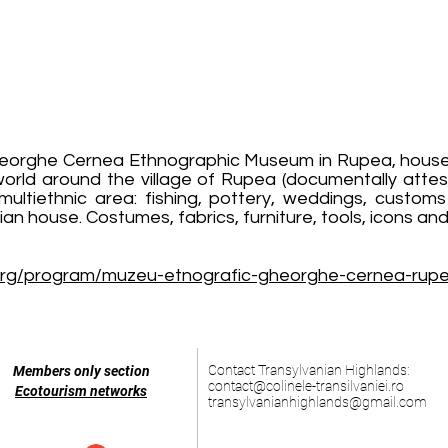
eorghe Cernea Ethnographic Museum in Rupea, housed i
world around the village of Rupea (documentally attes
e multiethnic area: fishing, pottery, weddings, custo
an house. Costumes, fabrics, furniture, tools, icons an
org/program/muzeu-etnografic-gheorghe-cernea-rup
Contact Transylvanian Highlands:
Members only section
contact@colinele-transilvaniei.ro
Ecotourism networks
transylvanianhighlands@gmail.com