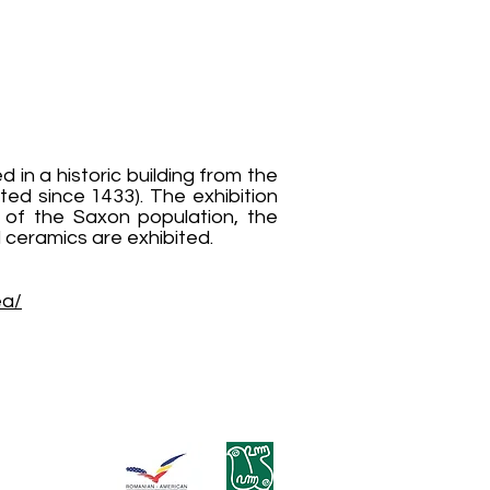
n a historic building from the
ted since 1433). The exhibition
ms of the Saxon population, the
d ceramics are exhibited.
ea/