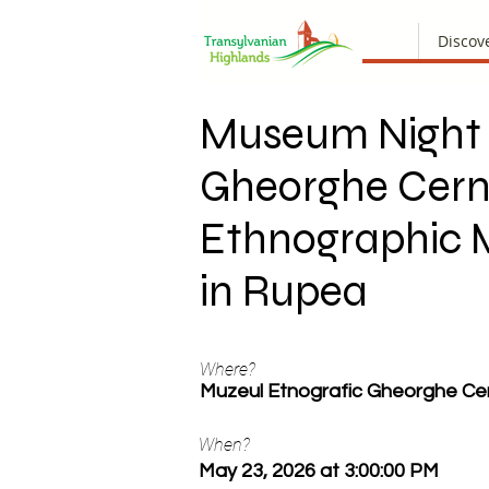
Discov
Museum Night 
Gheorghe Cer
Ethnographic
in Rupea
Where?
Muzeul Etnografic Gheorghe Ce
When?
May 23, 2026 at 3:00:00 PM