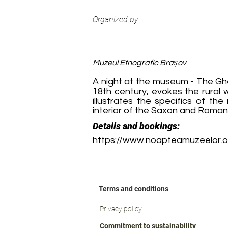
Organized by:
Muzeul Etnografic Brașov
A night at the museum - The Gh
18th century, evokes the rural 
illustrates the specifics of th
interior of the Saxon and Romani
Details and bookings:
https://www.noapteamuzeelor.
Terms and conditions
Privacy policy
Commitment to sustainability