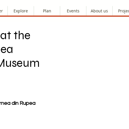
er
Explore
Plan
Events
About us
Proje
at the
nea
 Museum
rnea din Rupea