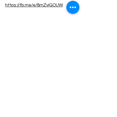
https://fb.me/e/8mZvjGOUW
Terms and conditions
Development of ecotourism destination Colinele
Transilvaniei / Transylvanian Highlands is funded
through the program "Green Entrepreneurship -
Development of Ecotourism Destinations in
Romania", a joint program of the
Romanian-
American Foundation
and
the Partnership
Foundation
, supported by
the Romanian
Ecotourism Association
.
Privacy policy
Commitment to sustainability
© 2020 by WPI and the Transylvanian
Highlands.