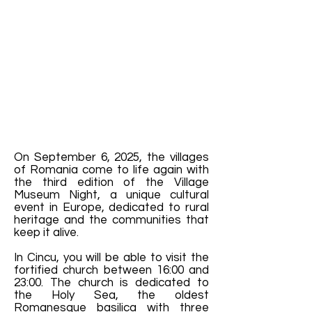
On September 6, 2025, the villages
of Romania come to life again with
the third edition of the Village
Museum Night, a unique cultural
event in Europe, dedicated to rural
heritage and the communities that
keep it alive.
In Cincu, you will be able to visit the
fortified church between 16:00 and
23:00. The church is dedicated to
the Holy Sea, the oldest
Romanesque basilica with three