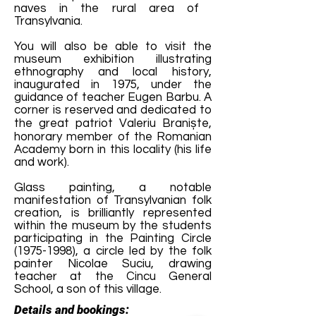
naves in the rural area of ​​
Transylvania.
You will also be able to visit the
museum exhibition illustrating
ethnography and local history,
inaugurated in 1975, under the
guidance of teacher Eugen Barbu. A
corner is reserved and dedicated to
the great patriot Valeriu Braniște,
honorary member of the Romanian
Academy born in this locality (his life
and work).
Glass painting, a notable
manifestation of Transylvanian folk
creation, is brilliantly represented
within the museum by the students
participating in the Painting Circle
(1975-1998)
, a circle led by the folk
painter Nicolae Suciu, drawing
teacher at the Cincu General
School, a son of this village.
Details and bookings: