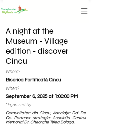
A night at the
Museum - Village
edition - discover
Cincu
Where?
Biserica Fortificată Cincu
When?
September 6, 2025 at 1:00:00 PM
Organized by:
Comunitatea din Cincu, Asociaţia Da' De
Ce. Partener strategic: Asociaţia Centrul
Memorial Dr. Gheorghe Telea Bologa.