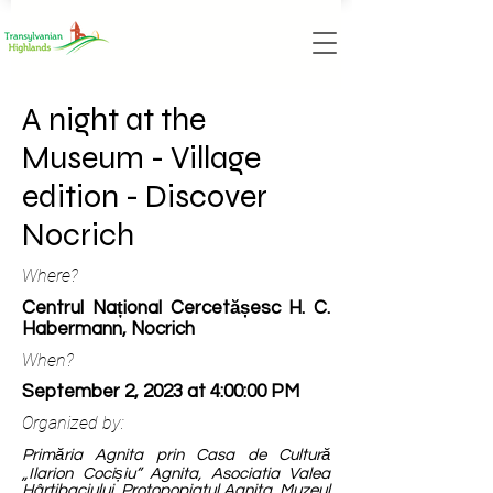
A night at the
Museum - Village
edition - Discover
Nocrich
Where?
Centrul Național Cercetășesc H. C.
Habermann, Nocrich
When?
September 2, 2023 at 4:00:00 PM
Organized by:
Primăria Agnita prin Casa de Cultură
„Ilarion Cocișiu” Agnita, Asociatia Valea
Hârtibaciului, Protopopiatul Agnita, Muzeul