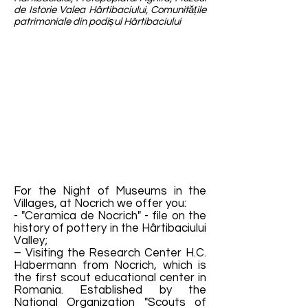
de Istorie Valea Hârtibaciului, Comunitățile
patrimoniale din podișul Hârtibaciului
For the Night of Museums in the
Villages, at Nocrich we offer you:
- "Ceramica de Nocrich" - file on the
history of pottery in the Hârtibaciului
Valley;
– Visiting the Research Center H.C.
Habermann from Nocrich, which is
the first scout educational center in
Romania. Established by the
National Organization "Scouts of