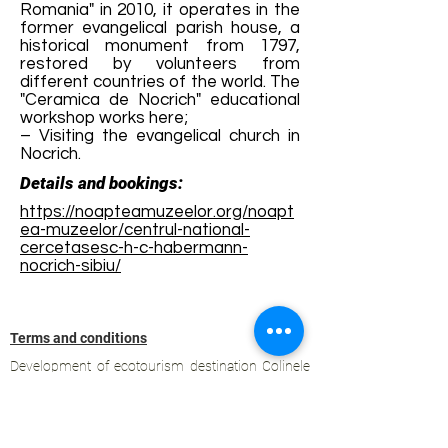
Romania" in 2010, it operates in the
former evangelical parish house, a
historical monument from 1797,
restored by volunteers from
different countries of the world. The
"Ceramica de Nocrich" educational
workshop works here;
– Visiting the evangelical church in
Nocrich.
Details and bookings:
https://noapteamuzeelor.org/noapt
ea-muzeelor/centrul-national-
cercetasesc-h-c-habermann-
nocrich-sibiu/
Terms and conditions
Development of ecotourism destination Colinele
Transilvaniei / Transylvanian Highlands is funded
through the program "Green Entrepreneurship -
Development of Ecotourism Destinations in
Romania", a joint program of the
Romanian-
American Foundation
and
the Partnership