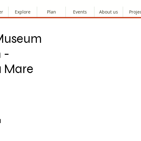
er
Explore
Plan
Events
About us
Proje
e Museum
 -
a Mare
M