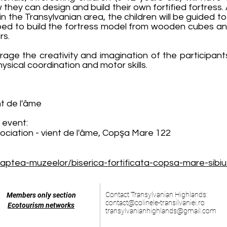
w they can design and build their own fortified fortress. 
 in the Transylvanian area, the children will be guided 
ped to build the fortress model from wooden cubes and 
rs.
ge the creativity and imagination of the participants
hysical coordination and motor skills.
nt de l'âme
 event:
sociation - vient de l'âme, Copşa Mare 122
aptea-muzeelor/biserica-fortificata-copsa-mare-sibiu
Contact Transylvanian Highlands:
Members only section
contact@colinele-transilvaniei.ro
Ecotourism networks
transylvanianhighlands@gmail.com