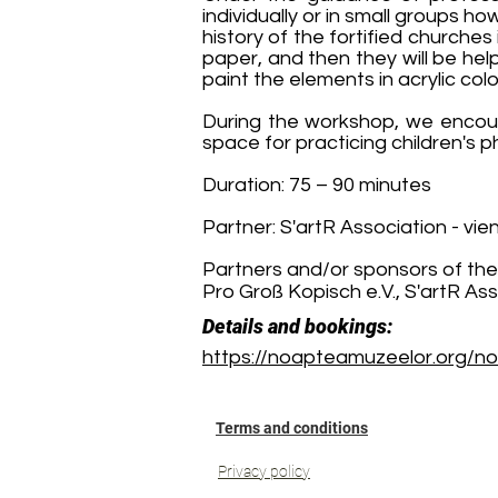
individually or in small groups ho
history of the fortified churches
paper, and then they will be hel
paint the elements in acrylic colo
During the workshop, we encoura
space for practicing children's p
Duration: 75 – 90 minutes
Partner: S'artR Association - vie
Partners and/or sponsors of the
Pro Groß Kopisch e.V., S'artR As
Details and bookings:
https://noapteamuzeelor.org/no
Terms and conditions
Privacy policy