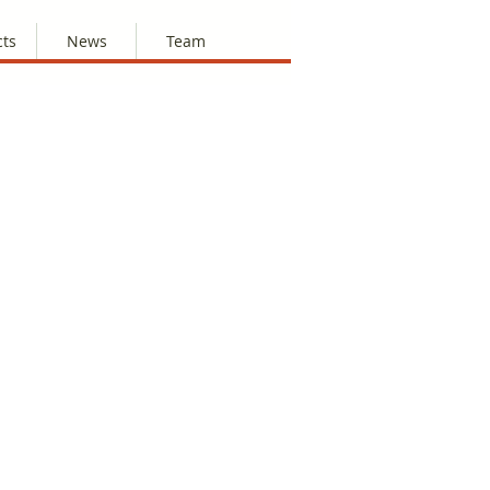
cts
News
Team