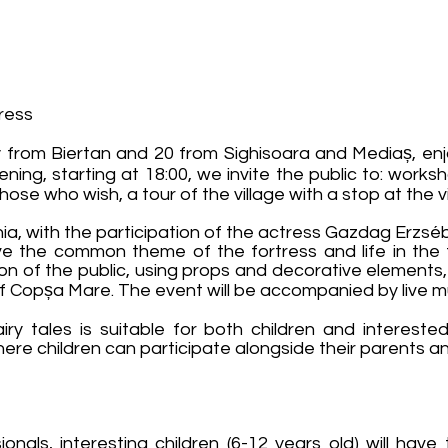
tress
rom Biertan and 20 from Sighisoara and Mediaș, enjoy 
ning, starting at 18:00, we invite the public to: worksh
those who wish, a tour of the village with a stop at the v
ania, with the participation of the actress Gazdag Erzsé
ave the common theme of the fortress and life in the 
tion of the public, using props and decorative elements,
of Copșa Mare. The event will be accompanied by live m
iry tales is suitable for both children and intereste
here children can participate alongside their parents 
nals, interesting children (6-12 years old) will have