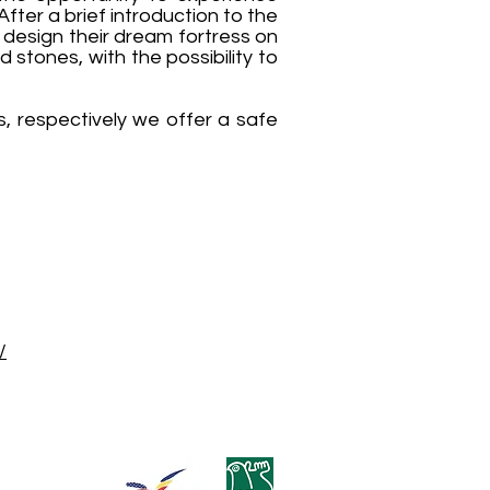
After a brief introduction to the
to design their dream fortress on
stones, with the possibility to
, respectively we offer a safe
/