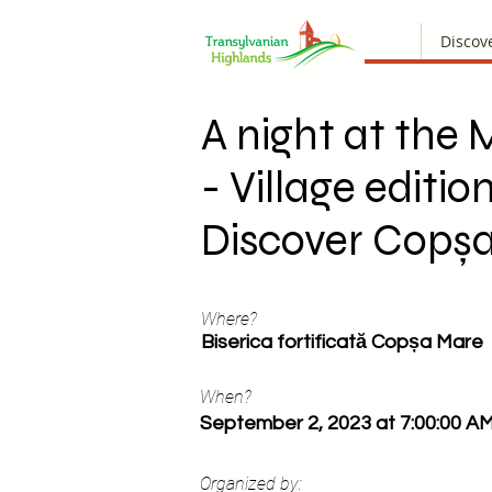
Discov
A night at th
- Village edition
Discover Copș
Where?
Biserica fortificată Copșa Mare
When?
September 2, 2023 at 7:00:00 A
Organized by: