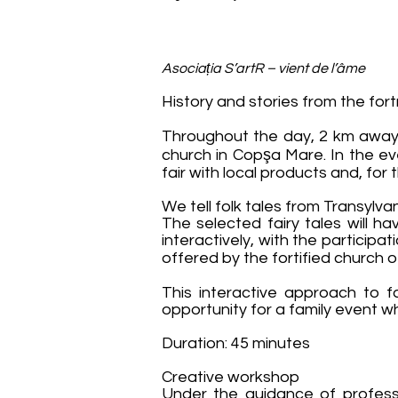
Asociația S’artR – vient de l’âme
History and stories from the for
Throughout the day, 2 km away f
church in Copşa Mare. In the eve
fair with local products and, for 
We tell folk tales from Transylv
The selected fairy tales will h
interactively, with the participa
offered by the fortified church 
This interactive approach to fa
opportunity for a family event w
Duration: 45 minutes
Creative workshop
Under the guidance of professio