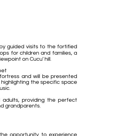
guided visits to the fortified
ops for children and families, a
iewpoint on Cucu' hill.
bet
fortress and will be presented
 highlighting the specific space
usic.
d adults, providing the perfect
and grandparents.
 the opportunity to experience