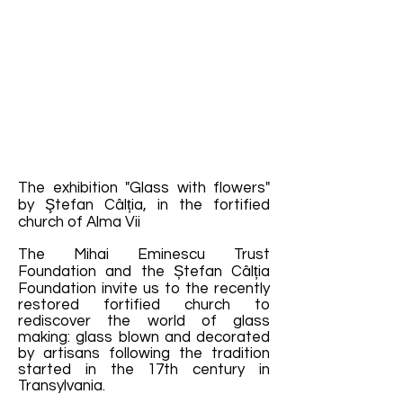
The exhibition "Glass with flowers"
by Ştefan Câlția, in the fortified
church of Alma Vii
The Mihai Eminescu Trust
Foundation and the Ștefan Câlția
Foundation invite us to the recently
restored fortified church to
rediscover the world of glass
making: glass blown and decorated
by artisans following the tradition
started in the 17th century in
Transylvania.