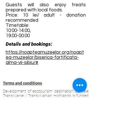
Guests will also enjoy treats
prepared with local foods.
Price: 10 lei/ adult - donation
recommended
Timetable:
10:00-14:00,
19:00-00:00
Details and bookings:
https://noapteamuzeelor.org/noapt
ea-muzeelor/biserica-fortificata-
alma-vii-sibiu/#
Terms and conditions
Development of ecotourism destination Colinele
Transilvaniei / Transylvanian Highlands is funded
through the program "Green Entrepreneurship -
Development of Ecotourism Destinations in
Romania", a joint program of the
Romanian-
American Foundation
and
the Partnership
Foundation
, supported by
the Romanian
Ecotourism Association
.