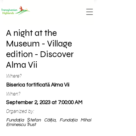
A night at the
Museum - Village
edition - Discover
Alma Vii
Where?
Biserica fortificată Alma Vii
When?
September 2, 2023 at 7:00:00 AM
Organized by:
Fundația Ștefan Câlția, Fundația Mihai
Eminescu Trust