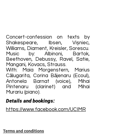
Concert-confession on texts by
Shakespeare, Ibsen, Vișniec,
Williams, Diament, Kreisler, Sorescu.
Music by: Albinoni, Bartok,
Beethoven, Debussy, Ravel, Satie,
Mangani, Kovacs, Strauss.
With: Maia Morgenstern, Marius
Călugarita, Corina Băjenaru (Ecoul),
Antonela Barnat (voice), Mihai
Pintenaru (clarinet) and Mihai
Murariu (piano).
Details and bookings:
https://www.facebook.com/UCIMR
Terms and conditions