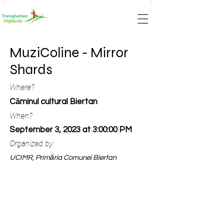
MuziColine - Mirror
Shards
Where?
Căminul cultural Biertan
When?
September 3, 2023 at 3:00:00 PM
Organized by:
UCIMR, Primăria Comunei Biertan