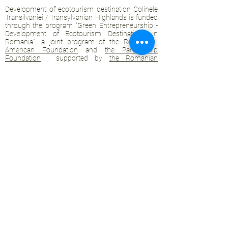
Development of ecotourism destination Colinele
Transilvaniei / Transylvanian Highlands is funded
through the program "Green Entrepreneurship -
Development of Ecotourism Destinations in
Romania", a joint program of the
Romanian-
American Foundation
and
the Partnership
Foundation
, supported by
the Romanian
Ecotourism Association
.
Privacy policy
Commitment to sustainability
© 2020 by WPI and the Transylvanian
Highlands.
Proudly crafted with Wix.com
Contact Transylvanian Highlands:
contact@colinele-transilvaniei.ro
transylvanianhighlands@gmail.com