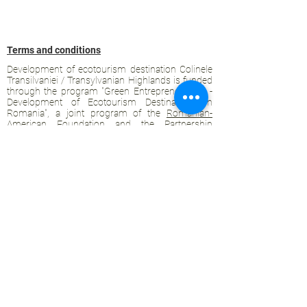
Terms and conditions
Development of ecotourism destination Colinele
Transilvaniei / Transylvanian Highlands is funded
through the program "Green Entrepreneurship -
Development of Ecotourism Destinations in
Romania", a joint program of the
Romanian-
American Foundation
and
the Partnership
Foundation
, supported by
the Romanian
Ecotourism Association
.
Privacy policy
Commitment to sustainability
© 2020 by WPI and the Transylvanian
Highlands.
Proudly crafted with Wix.com