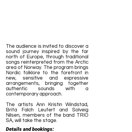
The audience is invited to discover a
sound journey inspired by the far
north of Europe, through traditional
songs reinterpreted from the Arctic
area of ​​Norway. The program brings
Nordic folklore to the forefront in
new, sensitive and expressive
arrangements, bringing together
authentic sounds with a
contemporary approach.
The artists Ann Kristin Windstad,
Brita Falch Leutert and Solveig
Nilsen, members of the band TRIO
SA, will take the stage.
Details and bookings: