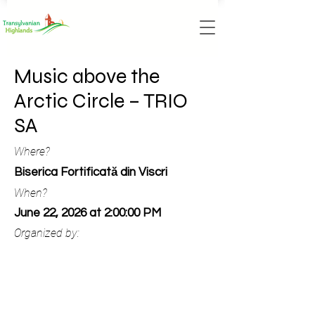
Music above the
Arctic Circle – TRIO
SA
Where?
Biserica Fortificată din Viscri
When?
June 22, 2026 at 2:00:00 PM
Organized by: