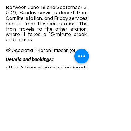
Between June 18 and September 3,
2023, Sunday services depart from
Cornățel station, and Friday services
depart from Hosman station. The
train travels to the other station,
where it takes a 15-minute break,
and returns.
📸 Asociatia Prietenii Mocăniței
Details and bookings:
https://sibiuagnitarailway.com/produ
s/bilet-mocanita/
Terms and conditions
Development of ecotourism destination Colinele
Transilvaniei / Transylvanian Highlands is funded
through the program "Green Entrepreneurship -
Development of Ecotourism Destinations in
Romania", a joint program of the
Romanian-
American Foundation
and
the Partnership
Foundation
, supported by
the Romanian