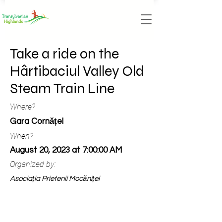
Take a ride on the
Hârtibaciul Valley Old
Steam Train Line
Where?
Gara Cornățel
When?
August 20, 2023 at 7:00:00 AM
Organized by:
Asociația Prietenii Mocăniței