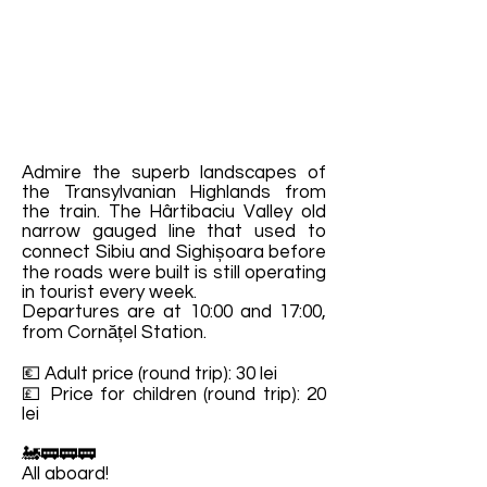
Admire the superb landscapes of
the Transylvanian Highlands from
the train. The Hârtibaciu Valley old
narrow gauged line that used to
connect Sibiu and Sighișoara before
the roads were built is still operating
in tourist every week.
Departures are at 10:00 and 17:00,
from Cornățel Station.
💶 Adult price (round trip): 30 lei
💷 Price for children (round trip): 20
lei
🚂🚃🚃🚃
All aboard!