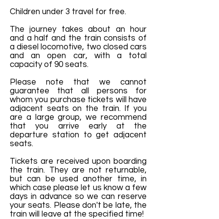
Children under 3 travel for free.
The journey takes about an hour
and a half and the train consists of
a diesel locomotive, two closed cars
and an open car, with a total
capacity of 90 seats.
Please note that we cannot
guarantee that all persons for
whom you purchase tickets will have
adjacent seats on the train. If you
are a large group, we recommend
that you arrive early at the
departure station to get adjacent
seats.
Tickets are received upon boarding
the train. They are not returnable,
but can be used another time, in
which case please let us know a few
days in advance so we can reserve
your seats. Please don't be late, the
train will leave at the specified time!