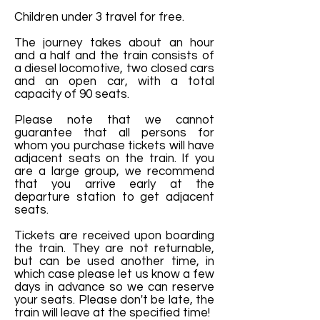
Children under 3 travel for free.
The journey takes about an hour
and a half and the train consists of
a diesel locomotive, two closed cars
and an open car, with a total
capacity of 90 seats.
Please note that we cannot
guarantee that all persons for
whom you purchase tickets will have
adjacent seats on the train. If you
are a large group, we recommend
that you arrive early at the
departure station to get adjacent
seats.
Tickets are received upon boarding
the train. They are not returnable,
but can be used another time, in
which case please let us know a few
days in advance so we can reserve
your seats. Please don't be late, the
train will leave at the specified time!