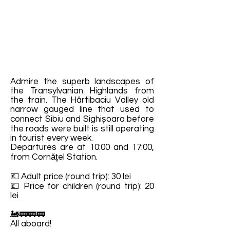
Admire the superb landscapes of
the Transylvanian Highlands from
the train. The Hârtibaciu Valley old
narrow gauged line that used to
connect Sibiu and Sighișoara before
the roads were built is still operating
in tourist every week.
Departures are at 10:00 and 17:00,
from Cornățel Station.
💶 Adult price (round trip): 30 lei
💷 Price for children (round trip): 20
lei
🚂🚃🚃🚃
All aboard!