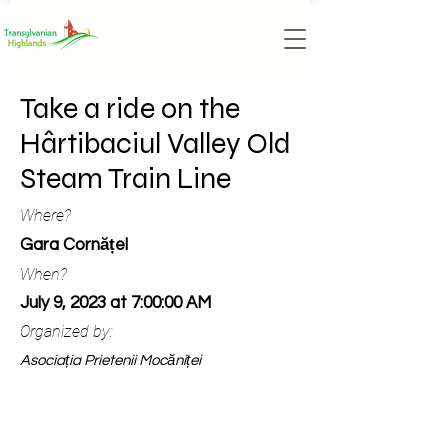
Take a ride on the
Hârtibaciul Valley Old
Steam Train Line
Where?
Gara Cornățel
When?
July 9, 2023 at 7:00:00 AM
Organized by:
Asociația Prietenii Mocăniței