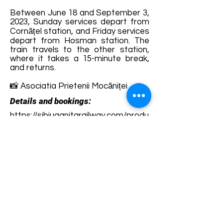
Between June 18 and September 3,
2023, Sunday services depart from
Cornățel station, and Friday services
depart from Hosman station. The
train travels to the other station,
where it takes a 15-minute break,
and returns.
📸 Asociatia Prietenii Mocăniței
Details and bookings:
https://sibiuagnitarailway.com/produ
s/bilet-mocanita/
Terms and conditions
Development of ecotourism destination Colinele
Transilvaniei / Transylvanian Highlands is funded
through the program "Green Entrepreneurship -
Development of Ecotourism Destinations in
Romania", a joint program of the
Romanian-
American Foundation
and
the Partnership
Foundation
, supported by
the Romanian