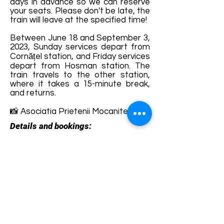
days in advance so we can reserve
your seats. Please don't be late, the
train will leave at the specified time!
Between June 18 and September 3,
2023, Sunday services depart from
Cornățel station, and Friday services
depart from Hosman station. The
train travels to the other station,
where it takes a 15-minute break,
and returns.
📸 Asociatia Prietenii Mocanitei
Details and bookings:
https://sibiuagnitarailway.com/produ
s/bilet-mocanita/
Terms and conditions
Development of ecotourism destination Colinele
Transilvaniei / Transylvanian Highlands is funded
through the program "Green Entrepreneurship -
Development of Ecotourism Destinations in