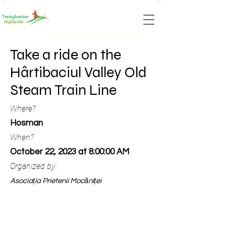
Take a ride on the
Hârtibaciul Valley Old
Steam Train Line
Where?
Hosman
When?
October 22, 2023 at 8:00:00 AM
Organized by:
Asociația Prietenii Mocăniței