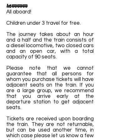
🚂🚃🚃🚃
All aboard!
Children under 3 travel for free.
The journey takes about an hour
and a half and the train consists of
a diesel locomotive, two closed cars
and an open car, with a total
capacity of 90 seats.
Please note that we cannot
guarantee that all persons for
whom you purchase tickets will have
adjacent seats on the train. If you
are a large group, we recommend
that you arrive early at the
departure station to get adjacent
seats.
Tickets are received upon boarding
the train. They are not returnable,
but can be used another time, in
which case please let us know a few