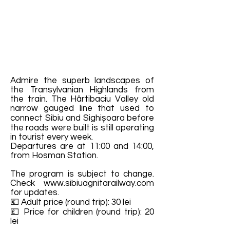
Admire the superb landscapes of
the Transylvanian Highlands from
the train. The Hârtibaciu Valley old
narrow gauged line that used to
connect Sibiu and Sighișoara before
the roads were built is still operating
in tourist every week.
Departures are at 11:00 and 14:00,
from Hosman Station.
The program is subject to change.
Check
www.sibiuagnitarailway.com
for updates.
💶 Adult price (round trip): 30 lei
💷 Price for children (round trip): 20
lei