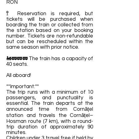
RON
🚏 Reservation is required, but
tickets will be purchased when
boarding the train or collected from
the station based on your booking
number. Tickets are non-refundable
but can be rescheduled within the
same season with prior notice.
🚂🚃🚃🚃 The train has a capacity of
40 seats.
All aboard!
**Important:**
The trip runs with a minimum of 10
passengers, and punctuality is
essential. The train departs at the
announced time from Cornățel
station and travels the Cornățel–
Hosman route (7 km), with a round-
trip duration of approximately 90
minutes.
Children under 3 travel free if held by