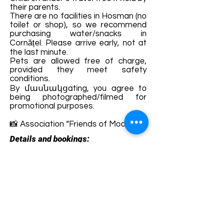
their parents.
There are no facilities in Hosman (no
toilet or shop), so we recommend
purchasing water/snacks in
Cornățel. Please arrive early, not at
the last minute.
Pets are allowed free of charge,
provided they meet safety
conditions.
By մասնակցating, you agree to
being photographed/filmed for
promotional purposes.
📸 Association “Friends of Mocănița”
Details and bookings:
https://www.facebook.com/Asociati
aPrieteniiMocanitei/
Terms and conditions
Development of ecotourism destination Colinele
Transilvaniei / Transylvanian Highlands is funded