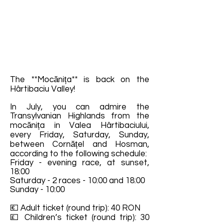
The **Mocănița** is back on the
Hârtibaciu Valley!
In July, you can admire the
Transylvanian Highlands from the
mocănița in Valea Hârtibaciului,
every Friday, Saturday, Sunday,
between Cornățel and Hosman,
according to the following schedule:
Friday - evening race, at sunset,
18:00
Saturday - 2 races - 10:00 and 18:00
Sunday - 10:00
💶 Adult ticket (round trip): 40 RON
💷 Children’s ticket (round trip): 30