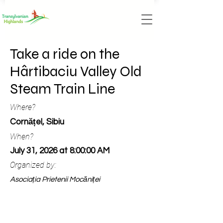
Take a ride on the
Hârtibaciu Valley Old
Steam Train Line
Where?
Cornățel, Sibiu
When?
July 31, 2026 at 8:00:00 AM
Organized by:
Asociația Prietenii Mocăniței