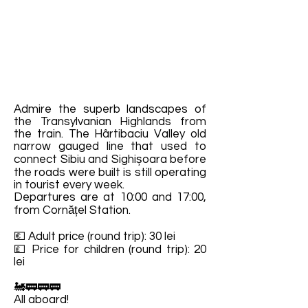
Admire the superb landscapes of
the Transylvanian Highlands from
the train. The Hârtibaciu Valley old
narrow gauged line that used to
connect Sibiu and Sighișoara before
the roads were built is still operating
in tourist every week.
Departures are at 10:00 and 17:00,
from Cornățel Station.
💶 Adult price (round trip): 30 lei
💷 Price for children (round trip): 20
lei
🚂🚃🚃🚃
All aboard!