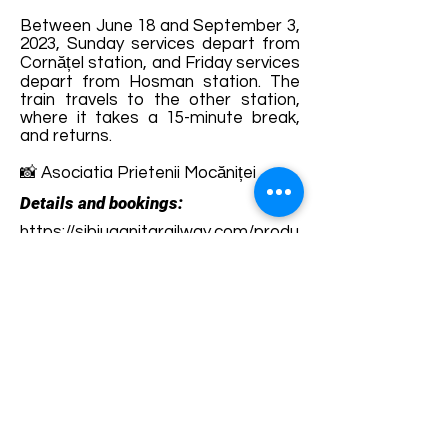
Between June 18 and September 3,
2023, Sunday services depart from
Cornățel station, and Friday services
depart from Hosman station. The
train travels to the other station,
where it takes a 15-minute break,
and returns.
📸 Asociatia Prietenii Mocăniței
Details and bookings:
https://sibiuagnitarailway.com/produ
s/bilet-mocanita/
Terms and conditions
Development of ecotourism destination Colinele
Transilvaniei / Transylvanian Highlands is funded
through the program "Green Entrepreneurship -
Development of Ecotourism Destinations in
Romania", a joint program of the
Romanian-
American Foundation
and
the Partnership
Foundation
, supported by
the Romanian