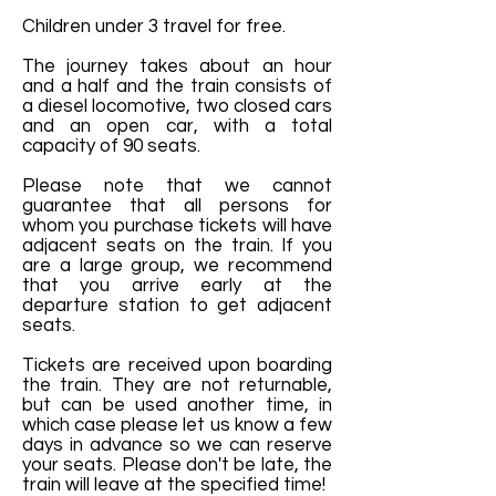
Children under 3 travel for free.
The journey takes about an hour
and a half and the train consists of
a diesel locomotive, two closed cars
and an open car, with a total
capacity of 90 seats.
Please note that we cannot
guarantee that all persons for
whom you purchase tickets will have
adjacent seats on the train. If you
are a large group, we recommend
that you arrive early at the
departure station to get adjacent
seats.
Tickets are received upon boarding
the train. They are not returnable,
but can be used another time, in
which case please let us know a few
days in advance so we can reserve
your seats. Please don't be late, the
train will leave at the specified time!