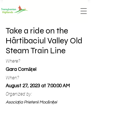
Take a ride on the
Hârtibaciul Valley Old
Steam Train Line
Where?
Gara Cornățel
When?
August 27, 2023 at 7:00:00 AM
Organized by:
Asociația Prietenii Mocăniței