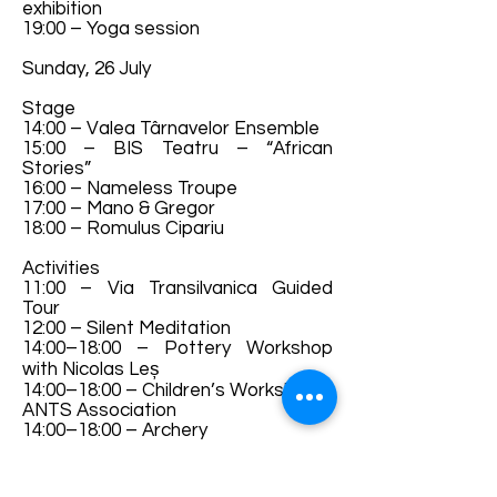
exhibition
19:00 – Yoga session
Sunday, 26 July
Stage
14:00 – Valea Târnavelor Ensemble
15:00 – BIS Teatru – “African
Stories”
16:00 – Nameless Troupe
17:00 – Mano & Gregor
18:00 – Romulus Cipariu
Activities
11:00 – Via Transilvanica Guided
Tour
12:00 – Silent Meditation
14:00–18:00 – Pottery Workshop
with Nicolas Leș
14:00–18:00 – Children’s Workshop –
ANTS Association
14:00–18:00 – Archery
14:00–18:00 – Photography
Exhibition