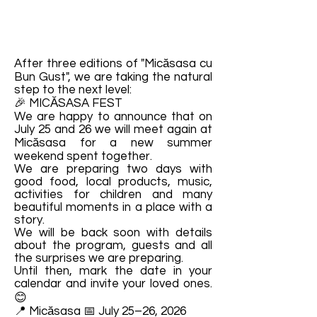
After three editions of "Micăsasa cu
Bun Gust", we are taking the natural
step to the next level:
🎉 MICĂSASA FEST
We are happy to announce that on
July 25 and 26 we will meet again at
Micăsasa for a new summer
weekend spent together.
We are preparing two days with
good food, local products, music,
activities for children and many
beautiful moments in a place with a
story.
We will be back soon with details
about the program, guests and all
the surprises we are preparing.
Until then, mark the date in your
calendar and invite your loved ones.
😊
📍 Micăsasa 📅 July 25–26, 2026