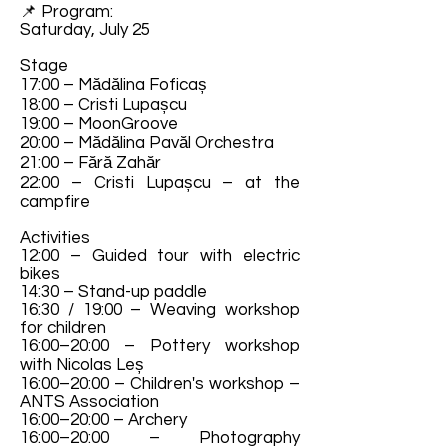
📌 Program:
Saturday, July 25
Stage
17:00 – Mădălina Foficaș
18:00 – Cristi Lupașcu
19:00 – MoonGroove
20:00 – Mădălina Pavăl Orchestra
21:00 – Fără Zahăr
22:00 – Cristi Lupașcu – at the
campfire
Activities
12:00 – Guided tour with electric
bikes
14:30 – Stand-up paddle
16:30 / 19:00 – Weaving workshop
for children
16:00–20:00 – Pottery workshop
with Nicolas Leș
16:00–20:00 – Children's workshop –
ANTS Association
16:00–20:00 – Archery
16:00–20:00 – Photography