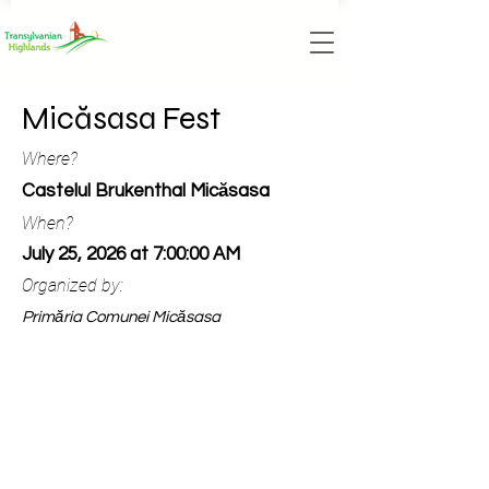
Micăsasa Fest
Where?
Castelul Brukenthal Micăsasa
When?
July 25, 2026 at 7:00:00 AM
Organized by:
Primăria Comunei Micăsasa