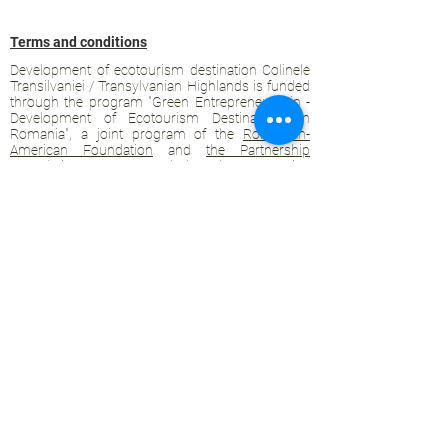
Terms and conditions
Development of ecotourism destination Colinele
Transilvaniei / Transylvanian Highlands is funded
through the program "Green Entrepreneurship -
Development of Ecotourism Destinations in
Romania", a joint program of the
Romanian-
American Foundation
and
the Partnership
Foundation
, supported by
the Romanian
Ecotourism Association
.
Privacy policy
Commitment to sustainability
© 2020 by WPI and the Transylvanian
Highlands.
Proudly crafted with Wix.com
Contact Transylvanian Highlands:
contact@colinele-transilvaniei.ro