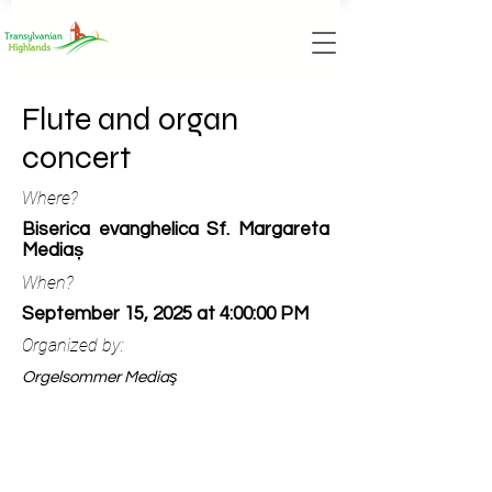
Flute and organ
concert
Where?
Biserica evanghelica Sf. Margareta
Mediaș
When?
September 15, 2025 at 4:00:00 PM
Organized by:
Orgelsommer Mediaş