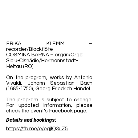
ERIKA KLEMM –
recorder/Blockflöte
COSMINA BARNA – organ/Orgel
Sibiu-Cisnădie/Hermannstadt-
Heltau (RO)
On the program, works by Antonio
Vivaldi, Johann Sebastian Bach
(1685-1750)
, Georg Friedrich Händel
The program is subject to change.
For updated information, please
check the event's Facebook page.
Details and bookings:
https://fb.me/e/egjIQ3uZ5