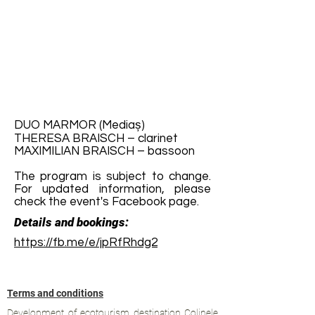
DUO MARMOR (Mediaș)
THERESA BRAISCH – clarinet
MAXIMILIAN BRAISCH – bassoon
The program is subject to change.
For updated information, please
check the event's Facebook page.
Details and bookings:
https://fb.me/e/jpRfRhdg2
Terms and conditions
Development of ecotourism destination Colinele