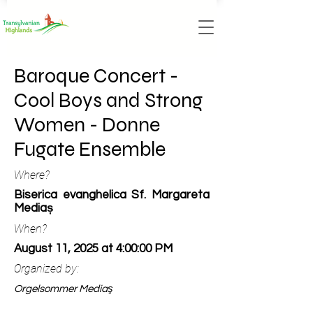
Baroque Concert -
Cool Boys and Strong
Women - Donne
Fugate Ensemble
Where?
Biserica evanghelica Sf. Margareta
Mediaș
When?
August 11, 2025 at 4:00:00 PM
Organized by:
Orgelsommer Mediaş