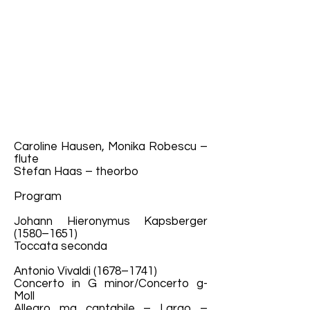
Caroline Hausen, Monika Robescu –
flute
Stefan Haas – theorbo
Program
Johann Hieronymus Kapsberger
(1580–1651)
Toccata seconda
Antonio Vivaldi (1678–1741)
Concerto in G minor/Concerto g-
Moll
Allegro ma cantabile – Largo –