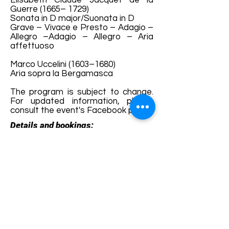
Élisabeth Claude Jacquet de la
Guerre (1665– 1729)
Sonata in D major/Suonata in D
Grave – Vivace e Presto – Adagio –
Allegro –Adagio – Allegro – Aria
affettuoso
Marco Uccelini (1603–1680)
Aria sopra la Bergamasca
The program is subject to change.
For updated information, please
consult the event's Facebook page.
Details and bookings:
https://fb.me/e/8pSn4iiF7
Terms and conditions
Development of ecotourism destination Colinele
Transilvaniei / Transylvanian Highlands is funded
through the program "Green Entrepreneurship -
Development of Ecotourism Destinations in
Romania", a joint program of the
Romanian-