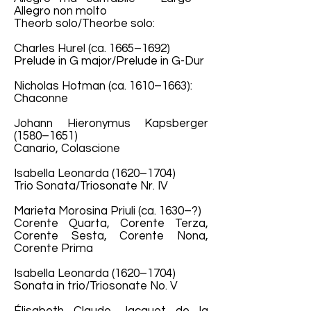
Allegro non molto
Theorb solo/Theorbe solo:
Charles Hurel (ca. 1665–1692)
Prelude in G major/Prelude in G-Dur
Nicholas Hotman (ca. 1610–1663):
Chaconne
Johann Hieronymus Kapsberger
(1580–1651)
Canario, Colascione
Isabella Leonarda (1620–1704)
Trio Sonata/Triosonate Nr. IV
Marieta Morosina Priuli (ca. 1630–?)
Corente Quarta, Corente Terza,
Corente Sesta, Corente Nona,
Corente Prima
Isabella Leonarda (1620–1704)
Sonata in trio/Triosonate No. V