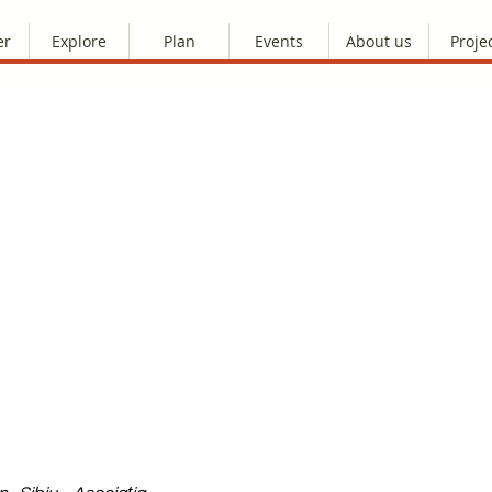
er
Explore
Plan
Events
About us
Proje