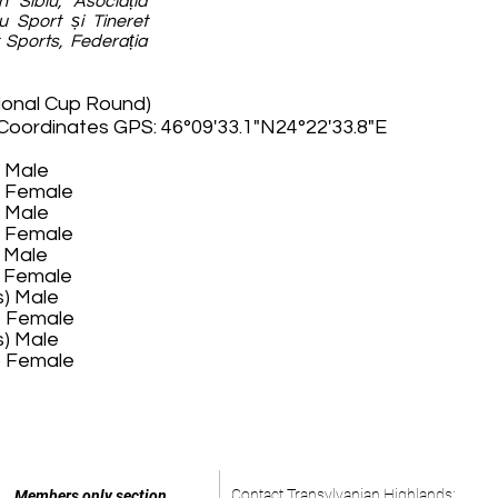
n Sibiu, Asociația
u Sport și Tineret
t Sports, Federația
ional Cup Round)
 Coordinates GPS: 46°09'33.1"N24°22'33.8"E
) Male
) Female
) Male
) Female
) Male
) Female
s) Male
s) Female
s) Male
s) Female
Contact Transylvanian Highlands:
Members only section