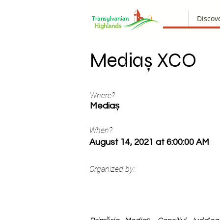
Discov
Mediaș XCO
Where?
Mediaș
When?
August 14, 2021 at 6:00:00 AM
Organized by: