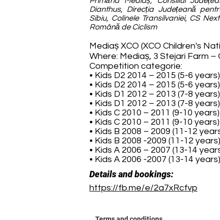
Primăria Mediaș, Consiliul Județea
Dianthus, Direcția Județeană pentr
Sibiu, Colinele Transilvaniei, CS Nex
Română de Ciclism
Mediaș XCO (XCO Children's Nat
Where: Mediaș, 3 Stejari Farm –
Competition categorie:
• Kids D2 2014 – 2015 (5-6 years
• Kids D2 2014 – 2015 (5-6 years
• Kids D1 2012 – 2013 (7-8 years
• Kids D1 2012 – 2013 (7-8 years
• Kids C 2010 – 2011 (9-10 years
• Kids C 2010 – 2011 (9-10 years
• Kids B 2008 – 2009 (11-12 year
• Kids B 2008 -2009 (11-12 year
• Kids A 2006 – 2007 (13-14 year
• Kids A 2006 -2007 (13-14 year
Details and bookings:
https://fb.me/e/2a7xRcfvp
Terms and conditions