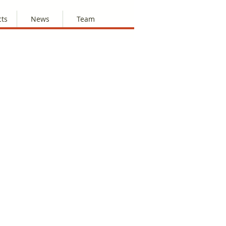
cts
News
Team