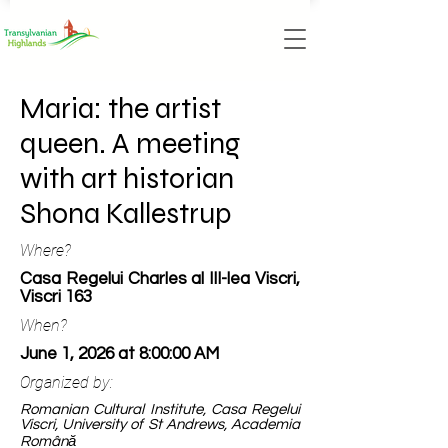
Maria: the artist
queen. A meeting
with art historian
Shona Kallestrup
Where?
Casa Regelui Charles al III-lea Viscri,
Viscri 163
When?
June 1, 2026 at 8:00:00 AM
Organized by:
Romanian Cultural Institute, Casa Regelui
Viscri, University of St Andrews, Academia
Română