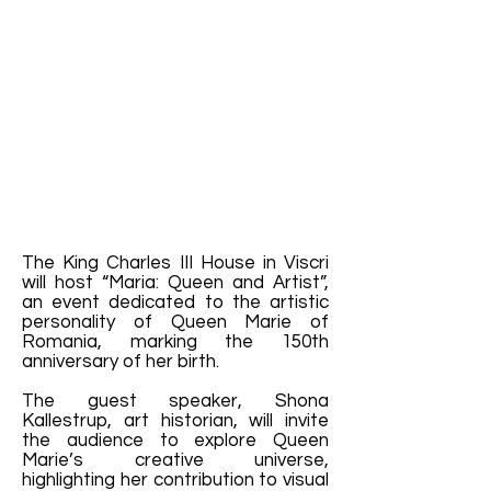
The King Charles III House in Viscri
will host “Maria: Queen and Artist”,
an event dedicated to the artistic
personality of Queen Marie of
Romania, marking the 150th
anniversary of her birth.
The guest speaker, Shona
Kallestrup, art historian, will invite
the audience to explore Queen
Marie’s creative universe,
highlighting her contribution to visual