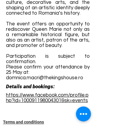
culture, decorative arts, and the
shaping of an artistic identity deeply
connected to Romania’s history.
The event offers an opportunity to
rediscover Queen Marie not only as
a remarkable historical figure, but
also as an artist, patron of the arts,
and promoter of beauty.
Participation is subject to
confirmation.
Please confirm your attendance by
25 May at:
domnica.macri@thekingshouse.ro
Details and bookings:
https://www.facebook.com/profile.p
hp?id=100091198004301&sk=events
Terms and conditions
Development of ecotourism destination Colinele