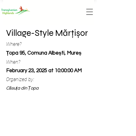
Village-Style Mărțișor
Where?
Țopa 95, Comuna Albești, Mureș
When?
February 23, 2025 at 10:00:00 AM
Organized by:
Căsuța din Țopa