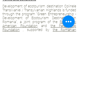
Development of ecotourism destination Colinele
Transilvaniei / Transylvanian Highlands is funded
through the program "Green Entrepreneurship -
Development of Ecotourism Destinations in
Romania", a joint program of the
Romanian-
American Foundation
and
the Partnership
Foundation
, supported by
the Romanian
Ecotourism Association
.
Privacy policy
Commitment to sustainability
© 2020 by WPI and the Transylvanian
Highlands.
Proudly crafted with Wix.com
Contact Transylvanian Highlands:
contact@colinele-transilvaniei.ro
transylvanianhighlands@gmail.com