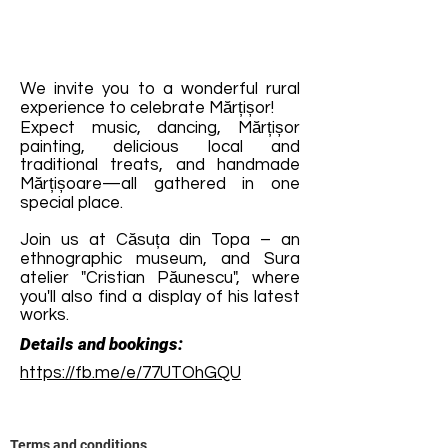
We invite you to a wonderful rural
experience to celebrate Mărțișor!
Expect music, dancing, Mărțișor
painting, delicious local and
traditional treats, and handmade
Mărțișoare—all gathered in one
special place.
Join us at Căsuța din Topa – an
ethnographic museum, and Sura
atelier "Cristian Păunescu", where
you'll also find a display of his latest
works.
Details and bookings:
https://fb.me/e/77UTOhGQU
Terms and conditions