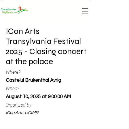
ICon Arts
Transylvania Festival
2025 - Closing concert
at the palace
Where?
Castelul Brukenthal Avrig
When?
August 10, 2025 at 9:00:00 AM
Organized by:
ICon Arts, UCIMR