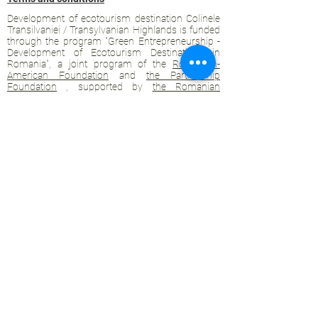
Development of ecotourism destination Colinele
Transilvaniei / Transylvanian Highlands is funded
through the program "Green Entrepreneurship -
Development of Ecotourism Destinations in
Romania", a joint program of the
Romanian-
American Foundation
and
the Partnership
Foundation
, supported by
the Romanian
Ecotourism Association
.
Privacy policy
Commitment to sustainability
© 2020 by WPI and the Transylvanian
Highlands.
Proudly crafted with Wix.com
Contact Transylvanian Highlands:
contact@colinele-transilvaniei.ro
transylvanianhighlands@gmail.com