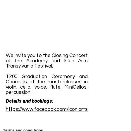
We invite you to the Closing Concert
of the Academy and ICon Arts
Transylvania Festival.
12:00 Graduation Ceremony and
Concerts of the masterclasses in
violin, cello, voice, flute, MiniCellos,
percussion.
Details and bookings:
https://www.facebook.com/icon.arts
Terms and conditions