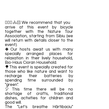
🚴🏻‍♀️🚴🏻We recommend that you
arrive at this event by bicycle
together with the Nature Tour
Association, starting from Sibiu (we
will return with details closer to the
event).
🍀Our hosts await us with many
specially arranged places for
relaxation in their lively household,
Bio-Haus Cioran Household.
🌳This event is specially created for
those who like nature and want to
recharge their batteries by
spending time surrounded by
"green".
🎈This time there will be no
shortage of crafts, traditional
dishes, activities for children and
good will.
The "Let's breathe Hârtibaciu"