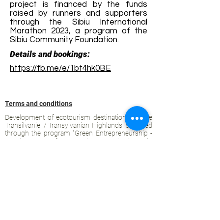
project is financed by the funds
raised by runners and supporters
through the Sibiu International
Marathon 2023, a program of the
Sibiu Community Foundation.
Details and bookings:
https://fb.me/e/1bt4hk0BE
Terms and conditions
Development of ecotourism destination Colinele
Transilvaniei / Transylvanian Highlands is funded
through the program "Green Entrepreneurship -
Development of Ecotourism Destinations in
Romania", a joint program of the
Romanian-
American Foundation
and
the Partnership
Foundation
, supported by
the Romanian
Ecotourism Association
.