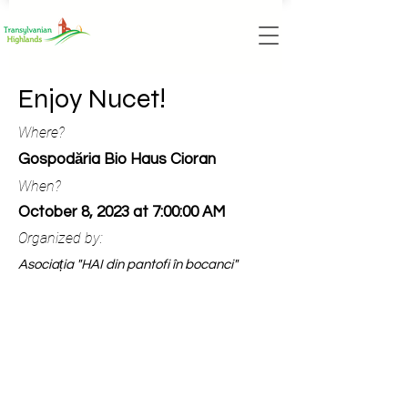
Enjoy Nucet!
Where?
Gospodăria Bio Haus Cioran
When?
October 8, 2023 at 7:00:00 AM
Organized by:
Asociația "HAI din pantofi în bocanci"