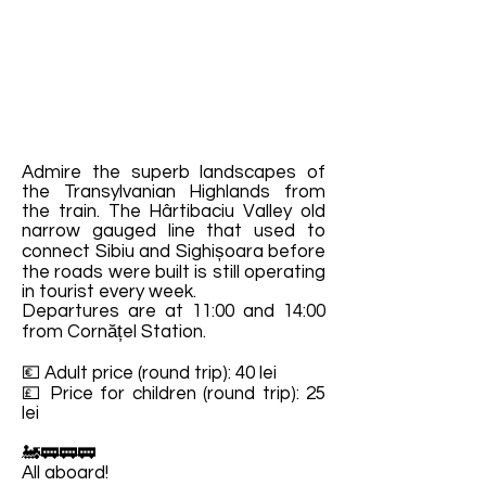
Admire the superb landscapes of
the Transylvanian Highlands from
the train. The Hârtibaciu Valley old
narrow gauged line that used to
connect Sibiu and Sighișoara before
the roads were built is still operating
in tourist every week.
Departures are at 11:00 and 14:00
from Cornățel Station.
💶 Adult price (round trip): 40 lei
💷 Price for children (round trip): 25
lei
🚂🚃🚃🚃
All aboard!