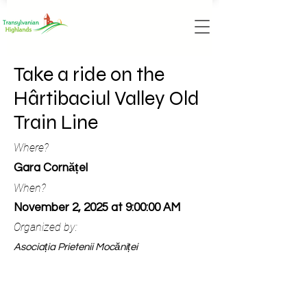
Take a ride on the
Hârtibaciul Valley Old
Train Line
Where?
Gara Cornățel
When?
November 2, 2025 at 9:00:00 AM
Organized by:
Asociația Prietenii Mocăniței