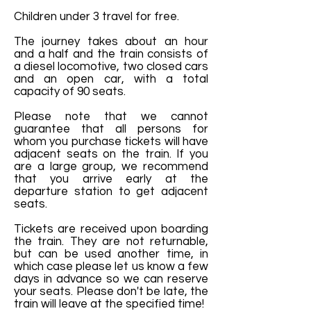
Children under 3 travel for free.
The journey takes about an hour
and a half and the train consists of
a diesel locomotive, two closed cars
and an open car, with a total
capacity of 90 seats.
Please note that we cannot
guarantee that all persons for
whom you purchase tickets will have
adjacent seats on the train. If you
are a large group, we recommend
that you arrive early at the
departure station to get adjacent
seats.
Tickets are received upon boarding
the train. They are not returnable,
but can be used another time, in
which case please let us know a few
days in advance so we can reserve
your seats. Please don't be late, the
train will leave at the specified time!