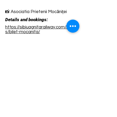
📸 Asociatia Prietenii Mocăniței
Details and bookings:
https://sibiuagnitarailway.com/produ
s/bilet-mocanita/
Terms and conditions
Development of ecotourism destination Colinele
Transilvaniei / Transylvanian Highlands is funded
through the program "Green Entrepreneurship -
Development of Ecotourism Destinations in
Romania", a joint program of the
Romanian-
American Foundation
and
the Partnership
Foundation
, supported by
the Romanian
Ecotourism Association
.