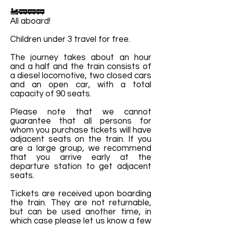
🚂🚃🚃🚃
All aboard!
Children under 3 travel for free.
The journey takes about an hour
and a half and the train consists of
a diesel locomotive, two closed cars
and an open car, with a total
capacity of 90 seats.
Please note that we cannot
guarantee that all persons for
whom you purchase tickets will have
adjacent seats on the train. If you
are a large group, we recommend
that you arrive early at the
departure station to get adjacent
seats.
Tickets are received upon boarding
the train. They are not returnable,
but can be used another time, in
which case please let us know a few