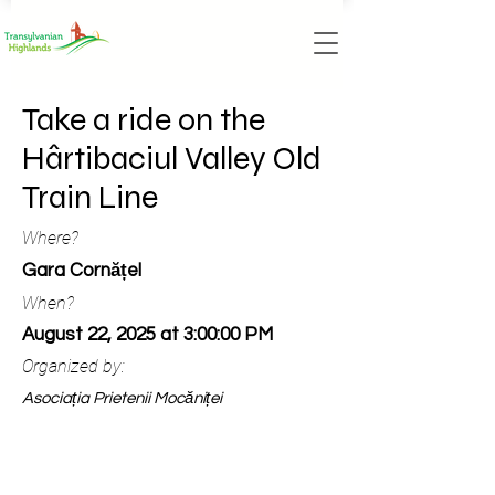
Take a ride on the
Hârtibaciul Valley Old
Train Line
Where?
Gara Cornățel
When?
August 22, 2025 at 3:00:00 PM
Organized by:
Asociația Prietenii Mocăniței