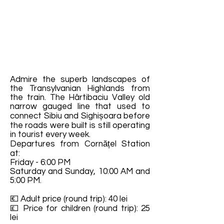
Admire the superb landscapes of
the Transylvanian Highlands from
the train. The Hârtibaciu Valley old
narrow gauged line that used to
connect Sibiu and Sighișoara before
the roads were built is still operating
in tourist every week.
Departures from Cornățel Station
at:
Friday - 6:00 PM
Saturday and Sunday, 10:00 AM and
5:00 PM.
💶 Adult price (round trip): 40 lei
💷 Price for children (round trip): 25
lei