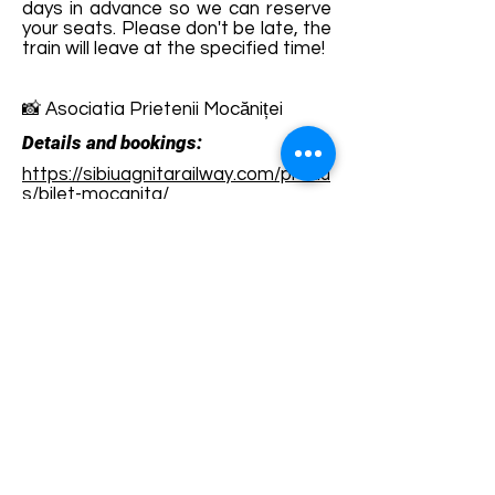
days in advance so we can reserve
your seats. Please don't be late, the
train will leave at the specified time!
📸 Asociatia Prietenii Mocăniței
Details and bookings:
https://sibiuagnitarailway.com/produ
s/bilet-mocanita/
Terms and conditions
Development of ecotourism destination Colinele
Transilvaniei / Transylvanian Highlands is funded
through the program "Green Entrepreneurship -
Development of Ecotourism Destinations in
Romania", a joint program of the
Romanian-
American Foundation
and
the Partnership
Foundation
, supported by
the Romanian
Ecotourism Association
.