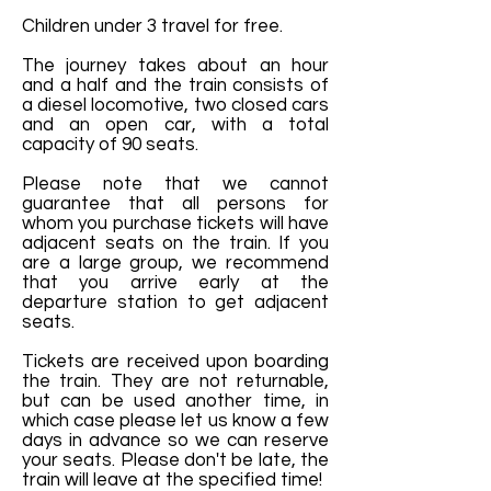
Children under 3 travel for free.
The journey takes about an hour
and a half and the train consists of
a diesel locomotive, two closed cars
and an open car, with a total
capacity of 90 seats.
Please note that we cannot
guarantee that all persons for
whom you purchase tickets will have
adjacent seats on the train. If you
are a large group, we recommend
that you arrive early at the
departure station to get adjacent
seats.
Tickets are received upon boarding
the train. They are not returnable,
but can be used another time, in
which case please let us know a few
days in advance so we can reserve
your seats. Please don't be late, the
train will leave at the specified time!