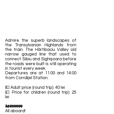
Admire the superb landscapes of
the Transylvanian Highlands from
the train. The Hârtibaciu Valley old
narrow gauged line that used to
connect Sibiu and Sighișoara before
the roads were built is still operating
in tourist every week.
Departures are at 11:00 and 14:00
from Cornățel Station.
💶 Adult price (round trip): 40 lei
💷 Price for children (round trip): 25
lei
🚂🚃🚃🚃
All aboard!