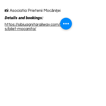
📸 Asociatia Prietenii Mocăniței
Details and bookings:
https://sibiuagnitarailway.com/produ
s/bilet-mocanita/
Terms and conditions
Development of ecotourism destination Colinele
Transilvaniei / Transylvanian Highlands is funded
through the program "Green Entrepreneurship -
Development of Ecotourism Destinations in
Romania", a joint program of the
Romanian-
American Foundation
and
the Partnership
Foundation
, supported by
the Romanian
Ecotourism Association
.