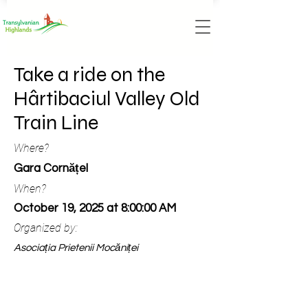
Take a ride on the
Hârtibaciul Valley Old
Train Line
Where?
Gara Cornățel
When?
October 19, 2025 at 8:00:00 AM
Organized by:
Asociația Prietenii Mocăniței