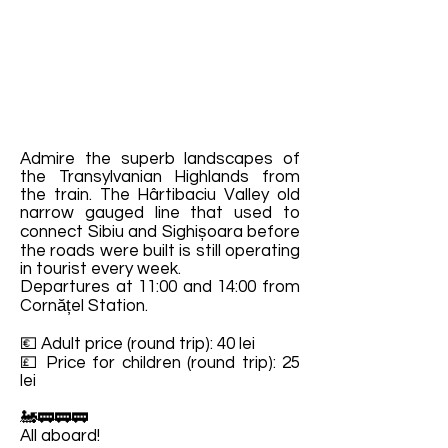
Admire the superb landscapes of
the Transylvanian Highlands from
the train. The Hârtibaciu Valley old
narrow gauged line that used to
connect Sibiu and Sighișoara before
the roads were built is still operating
in tourist every week.
Departures at 11:00 and 14:00 from
Cornățel Station.
💶 Adult price (round trip): 40 lei
💷 Price for children (round trip): 25
lei
🚂🚃🚃🚃
All aboard!