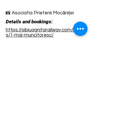
📸 Asociatia Prietenii Mocăniței
Details and bookings:
https://sibiuagnitarailway.com/produ
s/1-mai-muncitoresc/
Terms and conditions
Development of ecotourism destination Colinele
Transilvaniei / Transylvanian Highlands is funded
through the program "Green Entrepreneurship -
Development of Ecotourism Destinations in
Romania", a joint program of the
Romanian-
American Foundation
and
the Partnership
Foundation
, supported by
the Romanian
Ecotourism Association
.