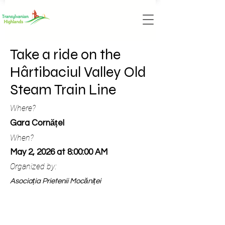
Take a ride on the
Hârtibaciul Valley Old
Steam Train Line
Where?
Gara Cornățel
When?
May 2, 2026 at 8:00:00 AM
Organized by:
Asociația Prietenii Mocăniței