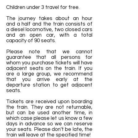
Children under 3 travel for free.
The journey takes about an hour
and a half and the train consists of
a diesel locomotive, two closed cars
and an open car, with a total
capacity of 90 seats.
Please note that we cannot
guarantee that all persons for
whom you purchase tickets will have
adjacent seats on the train. If you
are a large group, we recommend
that you arrive early at the
departure station to get adjacent
seats.
Tickets are received upon boarding
the train. They are not returnable,
but can be used another time, in
which case please let us know a few
days in advance so we can reserve
your seats. Please don't be late, the
train will leave at the specified time!