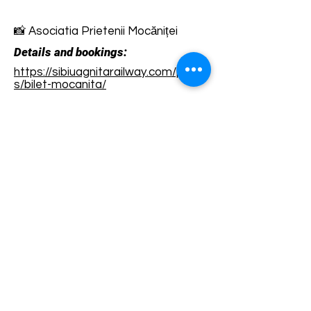
📸 Asociatia Prietenii Mocăniței
Details and bookings:
https://sibiuagnitarailway.com/produ
s/bilet-mocanita/
Terms and conditions
Development of ecotourism destination Colinele
Transilvaniei / Transylvanian Highlands is funded
through the program "Green Entrepreneurship -
Development of Ecotourism Destinations in
Romania", a joint program of the
Romanian-
American Foundation
and
the Partnership
Foundation
, supported by
the Romanian
Ecotourism Association
.