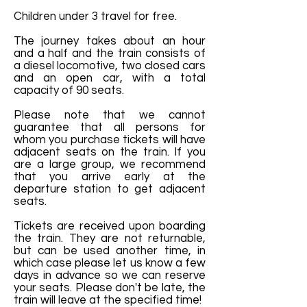
Children under 3 travel for free.
The journey takes about an hour
and a half and the train consists of
a diesel locomotive, two closed cars
and an open car, with a total
capacity of 90 seats.
Please note that we cannot
guarantee that all persons for
whom you purchase tickets will have
adjacent seats on the train. If you
are a large group, we recommend
that you arrive early at the
departure station to get adjacent
seats.
Tickets are received upon boarding
the train. They are not returnable,
but can be used another time, in
which case please let us know a few
days in advance so we can reserve
your seats. Please don't be late, the
train will leave at the specified time!