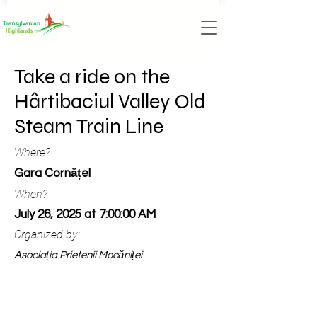
Take a ride on the
Hârtibaciul Valley Old
Steam Train Line
Where?
Gara Cornățel
When?
July 26, 2025 at 7:00:00 AM
Organized by:
Asociația Prietenii Mocăniței