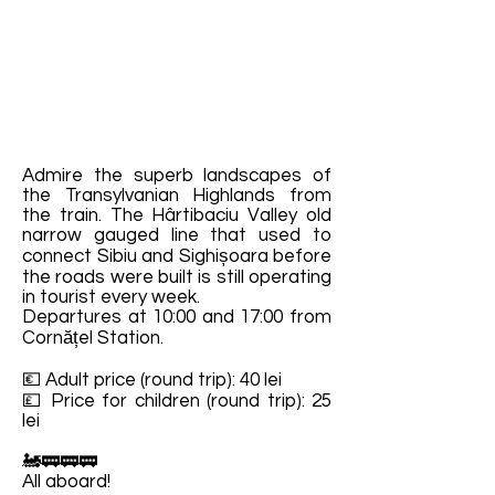
Admire the superb landscapes of
the Transylvanian Highlands from
the train. The Hârtibaciu Valley old
narrow gauged line that used to
connect Sibiu and Sighișoara before
the roads were built is still operating
in tourist every week.
Departures at 10:00 and 17:00 from
Cornățel Station.
💶 Adult price (round trip): 40 lei
💷 Price for children (round trip): 25
lei
🚂🚃🚃🚃
All aboard!