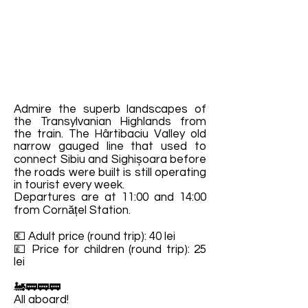
Admire the superb landscapes of
the Transylvanian Highlands from
the train. The Hârtibaciu Valley old
narrow gauged line that used to
connect Sibiu and Sighișoara before
the roads were built is still operating
in tourist every week.
Departures are at 11:00 and 14:00
from Cornățel Station.
💶 Adult price (round trip): 40 lei
💷 Price for children (round trip): 25
lei
🚂🚃🚃🚃
All aboard!