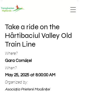
Take a ride on the
Hârtibaciul Valley Old
Train Line
Where?
Gara Cornățel
When?
May 25, 2025 at 8:00:00 AM
Organized by:
Asociația Prietenii Mocăniței