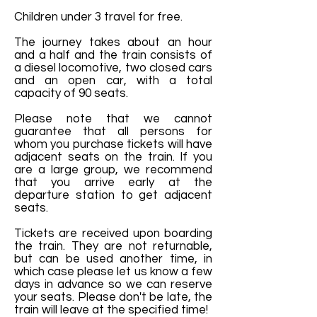
Children under 3 travel for free.
The journey takes about an hour
and a half and the train consists of
a diesel locomotive, two closed cars
and an open car, with a total
capacity of 90 seats.
Please note that we cannot
guarantee that all persons for
whom you purchase tickets will have
adjacent seats on the train. If you
are a large group, we recommend
that you arrive early at the
departure station to get adjacent
seats.
Tickets are received upon boarding
the train. They are not returnable,
but can be used another time, in
which case please let us know a few
days in advance so we can reserve
your seats. Please don't be late, the
train will leave at the specified time!