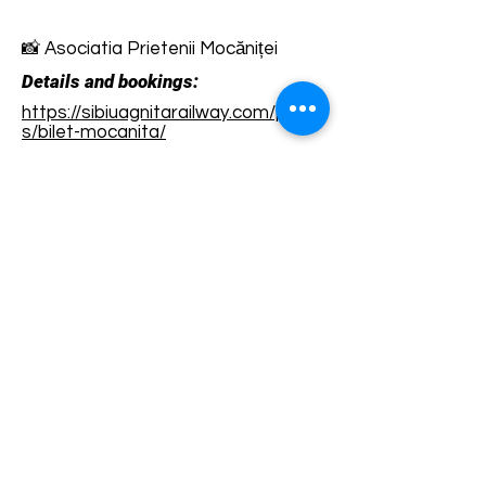
📸 Asociatia Prietenii Mocăniței
Details and bookings:
https://sibiuagnitarailway.com/produ
s/bilet-mocanita/
Terms and conditions
Development of ecotourism destination Colinele
Transilvaniei / Transylvanian Highlands is funded
through the program "Green Entrepreneurship -
Development of Ecotourism Destinations in
Romania", a joint program of the
Romanian-
American Foundation
and
the Partnership
Foundation
, supported by
the Romanian
Ecotourism Association
.