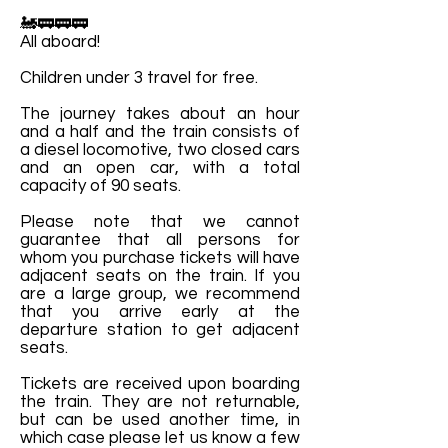
🚂🚃🚃🚃
All aboard!
Children under 3 travel for free.
The journey takes about an hour
and a half and the train consists of
a diesel locomotive, two closed cars
and an open car, with a total
capacity of 90 seats.
Please note that we cannot
guarantee that all persons for
whom you purchase tickets will have
adjacent seats on the train. If you
are a large group, we recommend
that you arrive early at the
departure station to get adjacent
seats.
Tickets are received upon boarding
the train. They are not returnable,
but can be used another time, in
which case please let us know a few