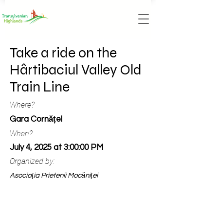
Take a ride on the
Hârtibaciul Valley Old
Train Line
Where?
Gara Cornățel
When?
July 4, 2025 at 3:00:00 PM
Organized by:
Asociația Prietenii Mocăniței