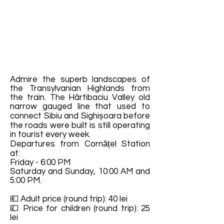
Admire the superb landscapes of
the Transylvanian Highlands from
the train. The Hârtibaciu Valley old
narrow gauged line that used to
connect Sibiu and Sighișoara before
the roads were built is still operating
in tourist every week.
Departures from Cornățel Station
at:
Friday - 6:00 PM
Saturday and Sunday, 10:00 AM and
5:00 PM.
💶 Adult price (round trip): 40 lei
💷 Price for children (round trip): 25
lei