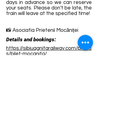
days in advance so we can reserve
your seats. Please don't be late, the
train will leave at the specified time!
📸 Asociatia Prietenii Mocăniței
Details and bookings:
https://sibiuagnitarailway.com/produ
s/bilet-mocanita/
Terms and conditions
Development of ecotourism destination Colinele
Transilvaniei / Transylvanian Highlands is funded
through the program "Green Entrepreneurship -
Development of Ecotourism Destinations in
Romania", a joint program of the
Romanian-
American Foundation
and
the Partnership
Foundation
, supported by
the Romanian
Ecotourism Association
.