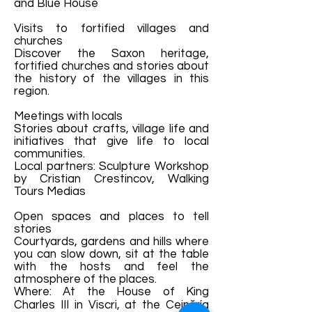
and Blue House
Visits to fortified villages and
churches
Discover the Saxon heritage,
fortified churches and stories about
the history of the villages in this
region.
Meetings with locals
Stories about crafts, village life and
initiatives that give life to local
communities.
Local partners: Sculpture Workshop
by Cristian Crestincov, Walking
Tours Medias
Open spaces and places to tell
stories
Courtyards, gardens and hills where
you can slow down, sit at the table
with the hosts and feel the
atmosphere of the places.
Where: At the House of King
Charles III in Viscri, at the Ceinăría