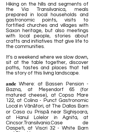
Hiking on the hills and segments of
the Via Transilvanica, meals
prepared in local households and
gastronomic points, visits to
fortified churches and villages with
Saxon heritage, but also meetings
with local people, stories about
crafts and initiatives that give life to
the communities.
It's a weekend where we slow down,
sit at the table together, discover
paths, tastes and places that tell
the story of this living landscape.
𝐚𝐧𝐝𝐞 Where: at Bassen Pension -
Bazna, at Meșendorf 65 (for
matured cheese), at Copsa Mare
122, at Colina - Punct Gastronomic
Local in Vânători, at The Dallas Barn
or Casa cu Prispă near Sighișoara,
at Hanul Lolelor in Agnita, at
Cincsor.Transilvania.Case de
Oaspeti, at Viscri 32 - White Barn