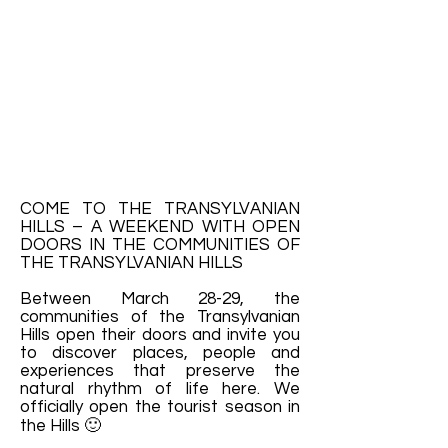
COME TO THE TRANSYLVANIAN
HILLS – A WEEKEND WITH OPEN
DOORS IN THE COMMUNITIES OF
THE TRANSYLVANIAN HILLS
Between March 28-29, the
communities of the Transylvanian
Hills open their doors and invite you
to discover places, people and
experiences that preserve the
natural rhythm of life here. We
officially open the tourist season in
the Hills 🙂