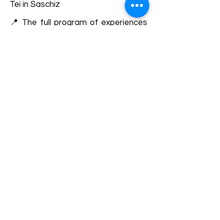
Tei in Saschiz
📍 The full program of experiences
can be followed here on the
website, in the events section or on
Facebook HAI în Colinele
Transilvaniei.
Details and bookings:
https://fb.me/e/7QAdoybNt
Terms and conditions
Development of ecotourism destination Colinele
Transilvaniei / Transylvanian Highlands is funded
through the program "Green Entrepreneurship -
Development of Ecotourism Destinations in
Romania", a joint program of the
Romanian-
American Foundation
and
the Partnership
Foundation
, supported by
the Romanian
Ecotourism Association
.