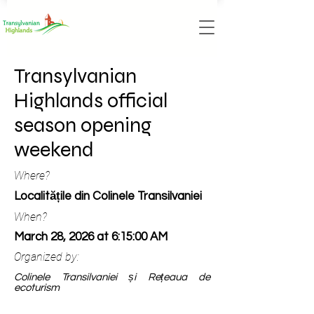
Transylvanian
Highlands official
season opening
weekend
Where?
Localitățile din Colinele Transilvaniei
When?
March 28, 2026 at 6:15:00 AM
Organized by:
Colinele Transilvaniei și Rețeaua de
ecoturism