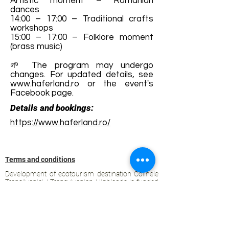
Artistic moment – Romanian
dances
14:00 – 17:00 – Traditional crafts
workshops
15:00 – 17:00 – Folklore moment
(brass music)
🌱 The program may undergo
changes. For updated details, see
www.haferland.ro
or the event's
Facebook page.
Details and bookings:
https://www.haferland.ro/
Terms and conditions
Development of ecotourism destination Colinele
Transilvaniei / Transylvanian Highlands is funded
through the program "Green Entrepreneurship -
Development of Ecotourism Destinations in
Romania", a joint program of the
Romanian-
American Foundation
and
the Partnership
Foundation
, supported by
the Romanian