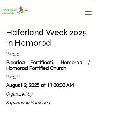
Haferland Week 2025
in Homorod
Where?
Biserica Fortificată Homorod /
Homorod Fortified Church
When?
August 2, 2025 at 11:00:00 AM
Organized by:
Săptămâna Haferland