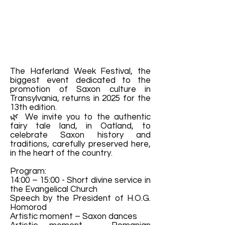
The Haferland Week Festival, the
biggest event dedicated to the
promotion of Saxon culture in
Transylvania, returns in 2025 for the
13th edition.
🌿 We invite you to the authentic
fairy tale land, in Oatland, to
celebrate Saxon history and
traditions, carefully preserved here,
in the heart of the country.
Program:
14:00 – 15:00 - Short divine service in
the Evangelical Church
Speech by the President of H.O.G.
Homorod
Artistic moment – Saxon dances