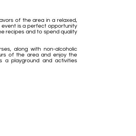
avors of the area in a relaxed,
 event is a perfect opportunity
the recipes and to spend quality
rses, along with non-alcoholic
ours of the area and enjoy the
s a playground and activities