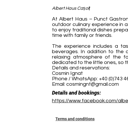
Albert Haus Cașolț
At Albert Haus – Punct Gastrono
outdoor culinary experience in 
to enjoy traditional dishes prepa
time with family or friends.
The experience includes a tast
beverages. In addition to the c
relaxing atmosphere of the far
dedicated to the little ones, so 
Details and reservations:
Cosmin Ignat
Phone / WhatsApp: +40 (0)743 4
Email:
cosmingnt@gmail.com
Details and bookings:
https://www.facebook.com/alber
Terms and conditions