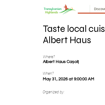
Discov
Taste local cuis
Albert Haus
Where?
Albert Haus Cașolț
When?
May 31, 2026 at 9:00:00 AM
Organized by: