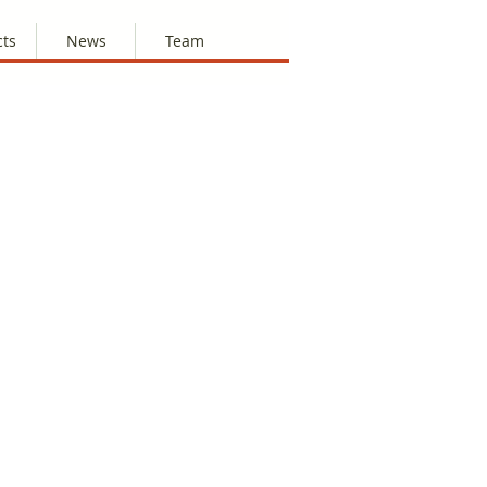
cts
News
Team