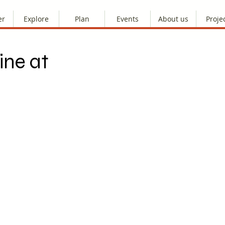
er
Explore
Plan
Events
About us
Proje
ine at