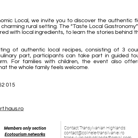
mic Local, we invite you to discover the authentic fl
a charming rural setting. The “Taste Local Gastronomy”
red with local ingredients, to learn the stories behind 
ing of authentic local recipes, consisting of 3 cou
ulinary part, participants can take part in guided t
m. For families with children, the event also offer
that the whole family feels welcome.
62 015
t.haus.ro
Contact Transylvanian Highlands:
Members only section
contact@colinele-transilvaniei.ro
Ecotourism networks
transylvanianhighlands@gmail.com