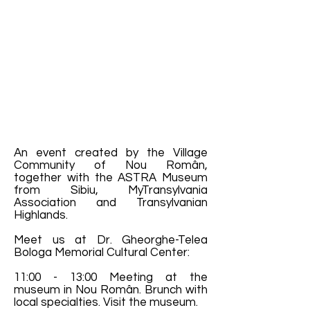
An event created by the Village
Community of Nou Român,
together with the ASTRA Museum
from Sibiu, MyTransylvania
Association and Transylvanian
Highlands.
Meet us at Dr. Gheorghe-Telea
Bologa Memorial Cultural Center:
11:00 - 13:00 Meeting at the
museum in Nou Român. Brunch with
local specialties. Visit the museum.