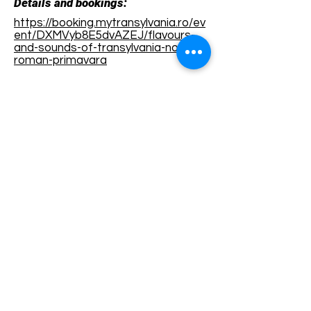
Details and bookings:
https://booking.mytransylvania.ro/ev
ent/DXMVyb8E5dvAZEJ/flavours-
and-sounds-of-transylvania-nou-
roman-primavara
Terms and conditions
Development of ecotourism destination Colinele
Transilvaniei / Transylvanian Highlands is funded
through the program "Green Entrepreneurship -
Development of Ecotourism Destinations in
Romania", a joint program of the
Romanian-
American Foundation
and
the Partnership
Foundation
, supported by
the Romanian
Ecotourism Association
.
Privacy policy