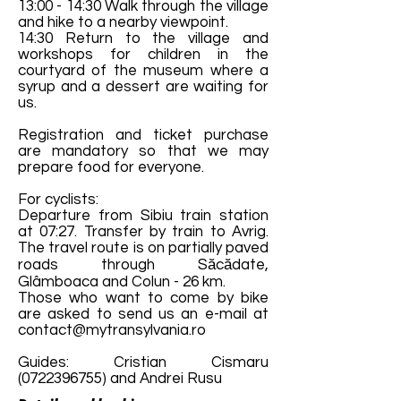
13:00 - 14:30 Walk through the village
and hike to a nearby viewpoint.
14:30 Return to the village and
workshops for children in the
courtyard of the museum where a
syrup and a dessert are waiting for
us.
Registration and ticket purchase
are mandatory so that we may
prepare food for everyone.
For cyclists:
Departure from Sibiu train station
at 07:27. Transfer by train to Avrig.
The travel route is on partially paved
roads through Săcădate,
Glâmboaca and Colun - 26 km.
Those who want to come by bike
are asked to send us an e-mail at
contact@mytransylvania.ro
Guides: Cristian Cismaru
(0722396755)
and Andrei Rusu