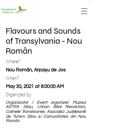
Flavours and Sounds
of Transylvania - Nou
Român
Where?
Nou Român, Arpașu de Jos
When?
May 30, 2021 at 8:00:00 AM
Organized by:
Organizator / Event organizer: Muzeul
ASTRA Sibiu, Urban Bike Revolution,
Colinele Transilvaniei, Asociația Județeană
de Turism Sibiu și Comunitatea din Nou
Român