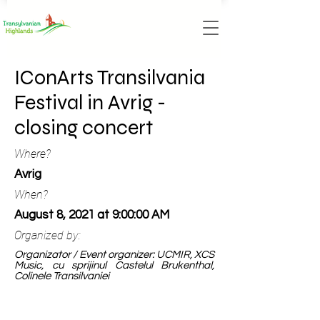
IConArts Transilvania
Festival in Avrig -
closing concert
Where?
Avrig
When?
August 8, 2021 at 9:00:00 AM
Organized by:
Organizator / Event organizer: UCMIR, XCS
Music, cu sprijinul Castelul Brukenthal,
Colinele Transilvaniei