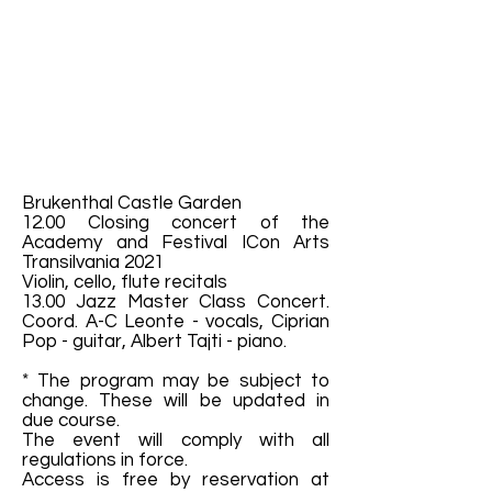
Brukenthal Castle Garden
12.00 Closing concert of the
Academy and Festival ICon Arts
Transilvania 2021
Violin, cello, flute recitals
13.00 Jazz Master Class Concert.
Coord. A-C Leonte - vocals, Ciprian
Pop - guitar, Albert Tajti - piano.
* The program may be subject to
change. These will be updated in
due course.
The event will comply with all
regulations in force.
Access is free by reservation at