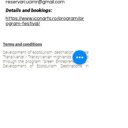
reservari.ucimr@gmail.com
Details and bookings:
https://www.iconarts.ro/program/pr
ogram-festival/
Terms and conditions
Development of ecotourism destination Colinele
Transilvaniei / Transylvanian Highlands is funded
through the program "Green Entrepreneurship -
Development of Ecotourism Destinations in
Romania", a joint program of the
Romanian-
American Foundation
and
the Partnership
Foundation
, supported by
the Romanian
Ecotourism Association
.
Privacy policy