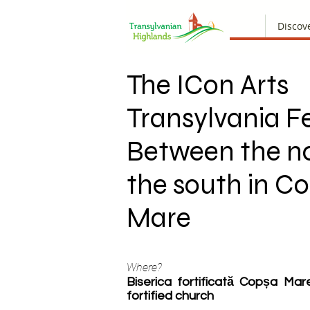
Discov
The ICon Arts
Transylvania Fe
Between the n
the south in C
Mare
Where?
Biserica fortificată Copșa Ma
fortified church