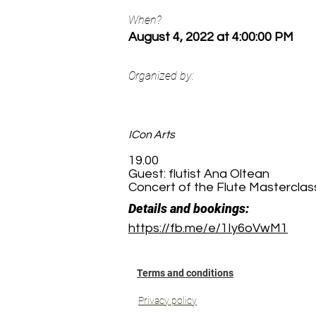
When?
August 4, 2022 at 4:00:00 PM
Organized by:
ICon Arts
19.00
Guest: flutist Ana Oltean
Concert of the Flute Masterclass
Details and bookings:
https://fb.me/e/1Iy6oVwM1
Terms and conditions
Privacy policy