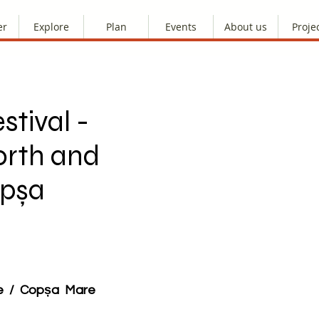
er
Explore
Plan
Events
About us
Proje
stival -
orth and
opșa
re / Copșa Mare