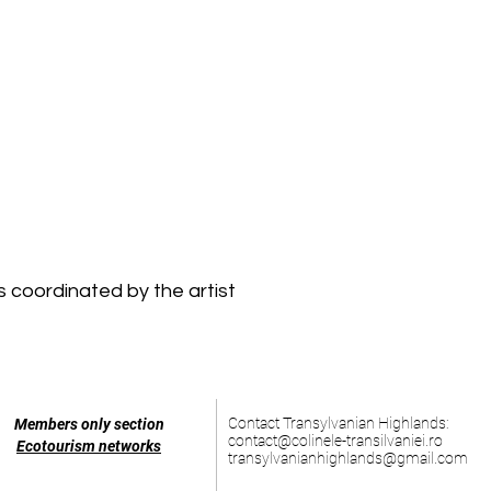
 coordinated by the artist
Contact Transylvanian Highlands:
Members only section
contact@colinele-transilvaniei.ro
Ecotourism networks
transylvanianhighlands@gmail.com