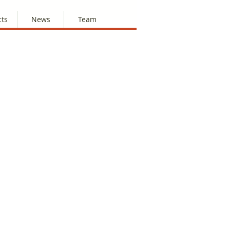
cts
News
Team