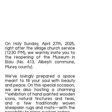
On Holy Sunday, April 27th, 2025,
right after the village church service
(12:30 PM), we warmly invite you to
the reopening of the Museum in
Boiu (No. 413, Albești commune,
Mureș county).
We’ve lovingly prepared a space
meant to fill your soul with beauty
and peace. On this special occasion,
we are also hosting a charming
**exhibition of hand-painted wooden
icons, natural tinctures and teas,
and a few traditionally woven
sheepskin rugs and mats—with the