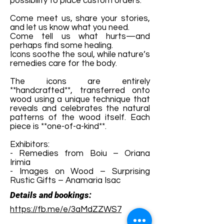
possibility to place custom orders.
Come meet us, share your stories,
and let us know what you need.
Come tell us what hurts—and
perhaps find some healing.
Icons soothe the soul, while nature’s
remedies care for the body.
The icons are entirely
**handcrafted**, transferred onto
wood using a unique technique that
reveals and celebrates the natural
patterns of the wood itself. Each
piece is **one-of-a-kind**.
Exhibitors:
- Remedies from Boiu – Oriana
Irimia
- Images on Wood – Surprising
Rustic Gifts – Anamaria Isac
Details and bookings:
https://fb.me/e/3aMdZZWS7