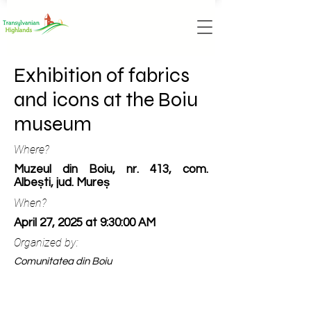
Exhibition of fabrics
and icons at the Boiu
museum
Where?
Muzeul din Boiu, nr. 413, com.
Albești, jud. Mureș
When?
April 27, 2025 at 9:30:00 AM
Organized by:
Comunitatea din Boiu