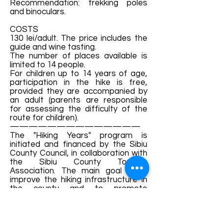
Recommendation: trekking poles
and binoculars.
COSTS
130 lei/adult. The price includes the
guide and wine tasting.
The number of places available is
limited to 14 people.
For children up to 14 years of age,
participation in the hike is free,
provided they are accompanied by
an adult (parents are responsible
for assessing the difficulty of the
route for children).
——————————————
The "Hiking Years" program is
initiated and financed by the Sibiu
County Council, in collaboration with
the Sibiu County Tourism
Association. The main goal is to
improve the hiking infrastructure in
the county and to promote
activities specific to ecotourism.
Details and bookings: