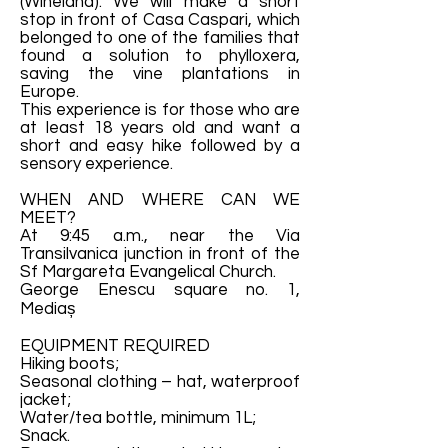
(Wineland). We will make a short
stop in front of Casa Caspari, which
belonged to one of the families that
found a solution to phylloxera,
saving the vine plantations in
Europe.
This experience is for those who are
at least 18 years old and want a
short and easy hike followed by a
sensory experience.
WHEN AND WHERE CAN WE
MEET?
At 9:45 a.m., near the Via
Transilvanica junction in front of the
Sf Margareta Evangelical Church.
George Enescu square no. 1,
Mediaș
EQUIPMENT REQUIRED
Hiking boots;
Seasonal clothing – hat, waterproof
jacket;
Water/tea bottle, minimum 1L;
Snack.