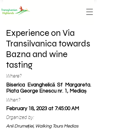
Experience on Via
Transilvanica towards
Bazna and wine
tasting
Where?
Biserica Evanghelică Sf Margareta.
Piata George Enescu nr. 1, Mediaș
When?
February 18, 2023 at 7:45:00 AM
Organized by:
Anii Drumeției, Walking Tours Medias