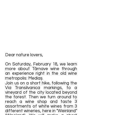
Dear nature lovers,
On Saturday, February 18, we learn
more about Târnave wine through
an experience right in the old wine
metropolis: Mediaș.
Join us on a short hike, following the
Via Transilvanica markings, to a
vineyard of the city located beyond
the forest. Then we turn around to
reach a wine shop and taste 3
assortments of white wines from 3
different wineries, here in "Weinland"